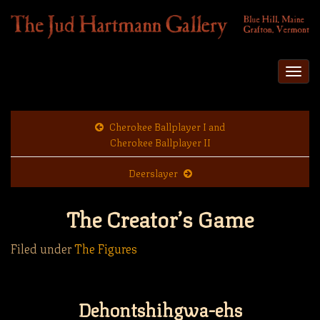
Togg
navi
Cherokee Ballplayer I and
Cherokee Ballplayer II
Deerslayer
The Creator’s Game
Filed under
The Figures
Dehontshihgwa-ehs