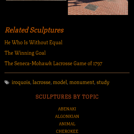
Related Sculptures
He Who Is Without Equal
The Winning Goal
The Seneca-Mohawk Lacrosse Game of 1797
iroquois
,
lacrosse
,
model
,
monument
,
study
SCULPTURES BY TOPIC
ABENAKI
ALGONKIAN
ANIMAL
CHEROKEE