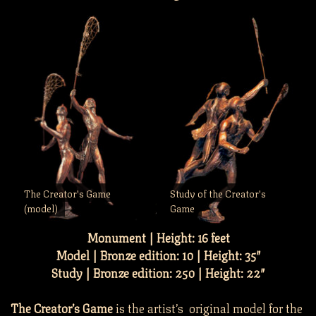
The Creator's Game
Study of the Creator's
(model)
Game
Monument | Height: 16 feet
Model | Bronze edition: 10 | Height: 35″
Study | Bronze edition: 250 | Height: 22″
The Creator’s Game
is the artist’s original model for the