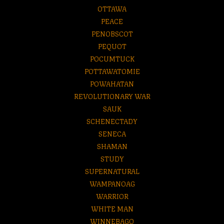
OTTAWA
PEACE
PENOBSCOT
PEQUOT
POCUMTUCK
POTTAWATOMIE
POWAHATAN
REVOLUTIONARY WAR
SAUK
SCHENECTADY
SENECA
SHAMAN
STUDY
SUPERNATURAL
WAMPANOAG
WARRIOR
WHITE MAN
WINNEBAGO