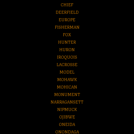
CHIEF
DEERFIELD
EUROPE
FISHERMAN
FOX
HUNTER
HURON
IROQUOIS
LACROSSE
MODEL
MOHAWK
MOHICAN
MONUMENT
NARRAGANSETT
NIPMUCK
OJIBWE
ONEIDA
ONONDAGA