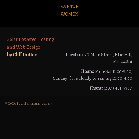
WINTER
WOMEN
Solar Powered Hosting
and Web Design
by Cliff Dutton
Location:
79 Main Street, Blue Hill,
ME 04614
Hours:
Mon-Sat 11.00-5:00,
Sunday if it's cloudy or raining 12:00-4:00
Phone:
(207) 461-5307
© 2026 Jud Hartmann Gallery.