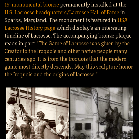
16′ monumental bronze
permanently installed at the
U.S. Lacrosse headquarters/Lacrosse Hall of Fame
in
Sparks, Maryland. The monument is featured in
USA
Lacrosse History page
which display’s an interesting
timeline of Lacrosse. The accompanying bronze plaque
reads in part:
“The Game of Lacrosse was given by the
Creator to the Iroquois and other native people many
centuries ago. It is from the Iroquois that the modern
game most directly descends. May this sculpture honor
the Iroquois and the origins of lacrosse.”