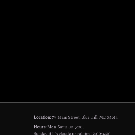
Location:
79 Main Street, Blue Hill, ME 04614
Hours:
Mon-Sat 11.00-5:00,
Sunday if it's cloudy or raining 12:00-4:00