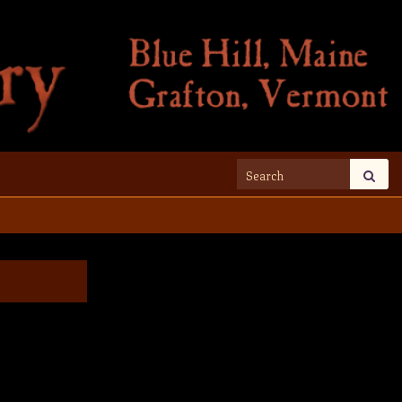
Search for: