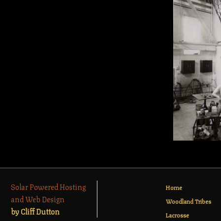
Solar Powered Hosting
Home
and Web Design
Woodland Tribes
by Cliff Dutton
Lacrosse