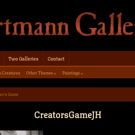
Two Galleries
Contact
a Creatures
Other Themes
Paintings
or’s Game
CreatorsGameJH