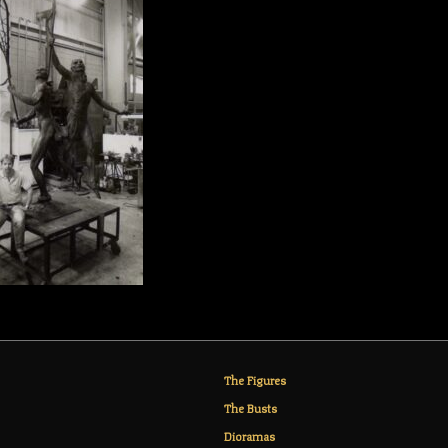
The Figures
The Busts
Dioramas