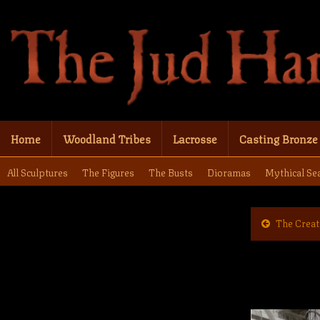
Home
Woodland Tribes
Lacrosse
Casting Bronze
All Sculptures
The Figures
The Busts
Dioramas
Mythical Se
The Creat