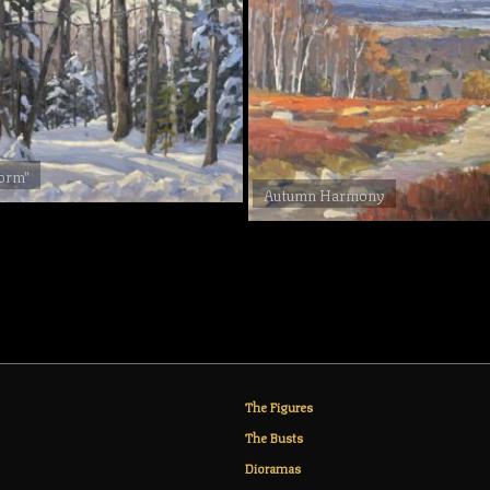
torm"
Autumn Harmony
The Figures
The Busts
Dioramas