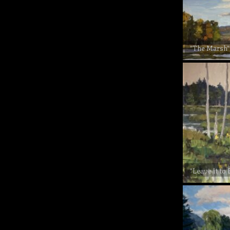
"The Marsh"
"Leave it to