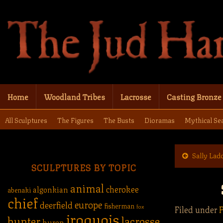
Home
Woodland Tribes
Lacrosse
Casting Bronze
All Sculptures
The Figures
The Busts
Dioramas
Mythical Se
Sally Lad
SCULPTURES BY TOPIC
animal
cherokee
algonkian
abenaki
chief
europe
deerfield
fisherman
fox
Filed under
P
iroquois
hunter
lacrosse
huron