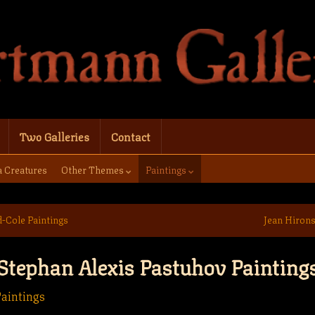
Two Galleries
Contact
a Creatures
Other Themes
Paintings
d-Cole Paintings
Jean Hirons
Stephan Alexis Pastuhov Painting
aintings