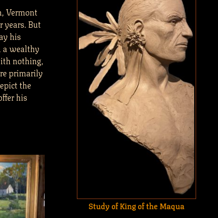
m, Vermont
 years. But
ay his
m a wealthy
ith nothing,
re primarily
epict the
ffer his
Study of King of the Maqua