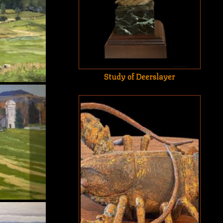
Study of Deerslayer