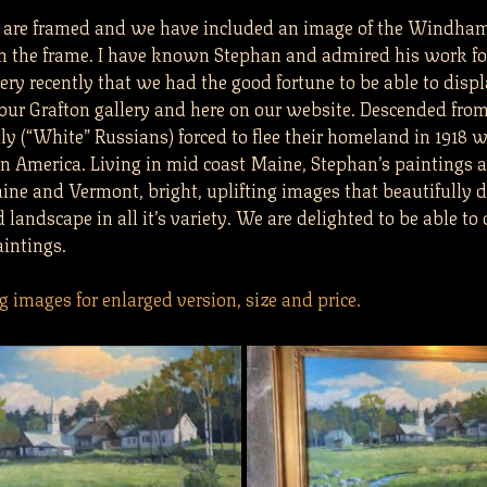
s are framed and we have included an image of the Windha
h the frame. I have known Stephan and admired his work for
ery recently that we had the good fortune to be able to displ
 our Grafton gallery and here on our website. Descended fro
y (“White” Russians) forced to flee their homeland in 1918 w
in America. Living in mid coast Maine, Stephan’s paintings a
ine and Vermont, bright, uplifting images that beautifully d
andscape in all it’s variety. We are delighted to be able to o
intings.
g images for enlarged version, size and price.