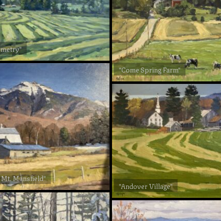
ometry"
"Come Spring Farm"
 Mt. Mansfield"
"Andover Village"