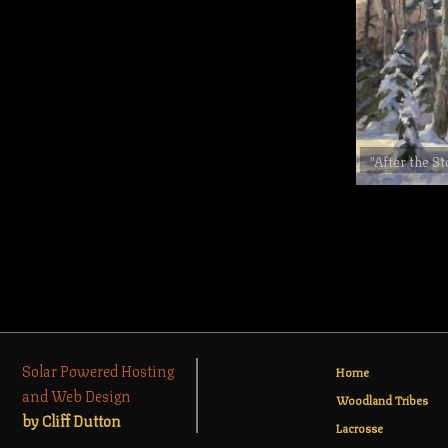
"After the S
Solar Powered Hosting
Home
and Web Design
Woodland Tribes
by Cliff Dutton
Lacrosse