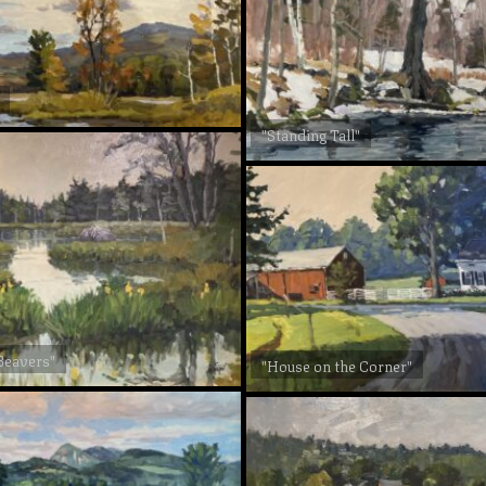
"Standing Tall"
 Beavers"
"House on the Corner"