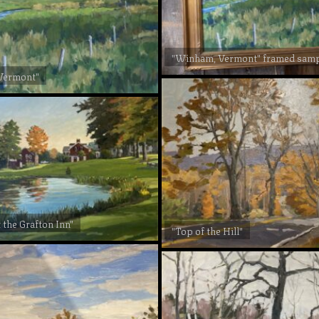
"Winham, Vermont" framed sam
Vermont"
 the Grafton Inn"
"Top of the Hill"