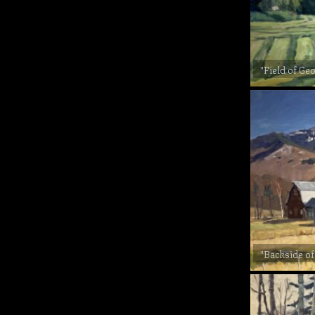
"Field of Ge
"Backside of