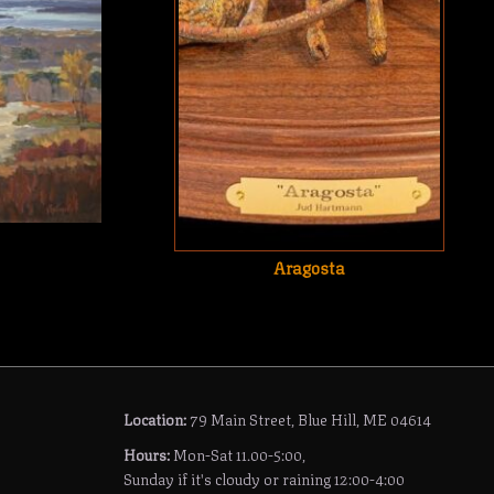
Aragosta
Location:
79 Main Street, Blue Hill, ME 04614
Hours:
Mon-Sat 11.00-5:00,
Sunday if it's cloudy or raining 12:00-4:00