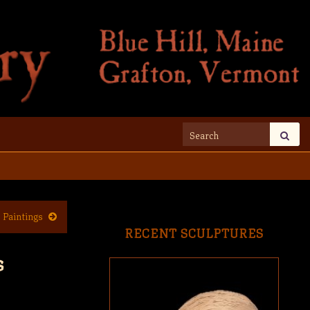
Search for:
 Paintings
RECENT SCULPTURES
s