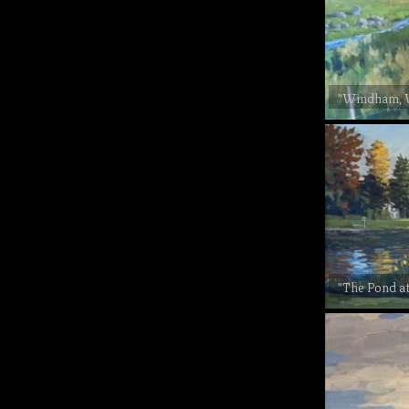
"Windham, 
"The Pond at