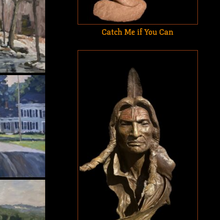
Catch Me if You Can