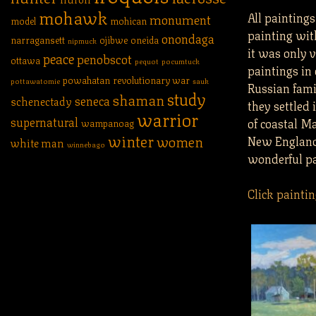
mohawk
All painting
monument
model
mohican
painting wit
onondaga
narragansett
ojibwe
oneida
nipmuck
it was only v
peace
penobscot
ottawa
pequot
pocumtuck
paintings in
powahatan
revolutionary war
pottawatomie
sauk
Russian famil
study
shaman
seneca
schenectady
they settled 
warrior
supernatural
of coastal Ma
wampanoag
winter
women
New England l
white man
winnebago
wonderful pa
Click paintin