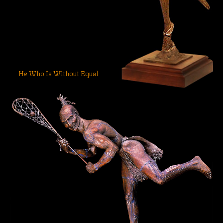
He Who Is Without Equal