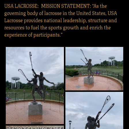
USA LACROSSE: MISSION STATEMENT: “As the
governing body of lacrosse in the United States, USA
Lacrosse provides national leadership, structure and
resources to fuel the sports growth and enrich the
experience of participants.”