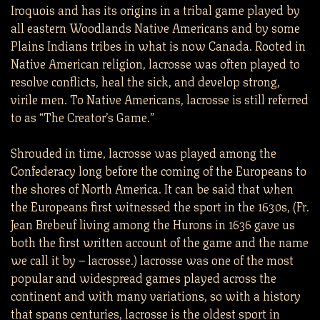
Iroquois and has its origins in a tribal game played by
all eastern Woodlands Native Americans and by some
Plains Indians tribes in what is now Canada. Rooted in
Native American religion, lacrosse was often played to
resolve conflicts, heal the sick, and develop strong,
virile men. To Native Americans, lacrosse is still referred
to as “The Creator’s Game.”
Shrouded in time, lacrosse was played among the
Confederacy long before the coming of the Europeans to
the shores of North America. It can be said that when
the Europeans first witnessed the sport in the 1630s, (Fr.
Jean Brebeuf living among the Hurons in 1636 gave us
both the first written account of the game and the name
we call it by – lacrosse.) lacrosse was one of the most
popular and widespread games played across the
continent and with many variations, so with a history
that spans centuries, lacrosse is the oldest sport in