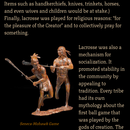
Items such as handkerchiefs, knives, trinkets, horses,
and even wives and children would be at stake.)
Finally, lacrosse was played for religious reasons: “for
the pleasure of the Creator” and to collectively pray for
something.
Lacrosse was also a
mechanism for
socialization. It
promoted stability in
the community by
appealing to
tradition. Every tribe
had its own
mythology about the
first ball game that
was played by the
Seneca-Mohawk Game
gods of creation. The