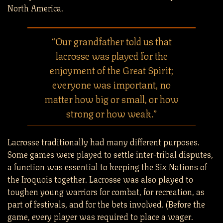
North America.
“Our grandfather told us that
lacrosse was played for the
enjoyment of the Great Spirit;
everyone was important, no
matter how big or small, or how
strong or how weak.”
Lacrosse traditionally had many different purposes.
Some games were played to settle inter-tribal disputes,
a function was essential to keeping the Six Nations of
the Iroquois together. Lacrosse was also played to
toughen young warriors for combat, for recreation, as
part of festivals, and for the bets involved. (Before the
game, every player was required to place a wager.