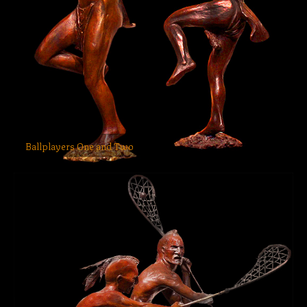
Ballplayers One and Two