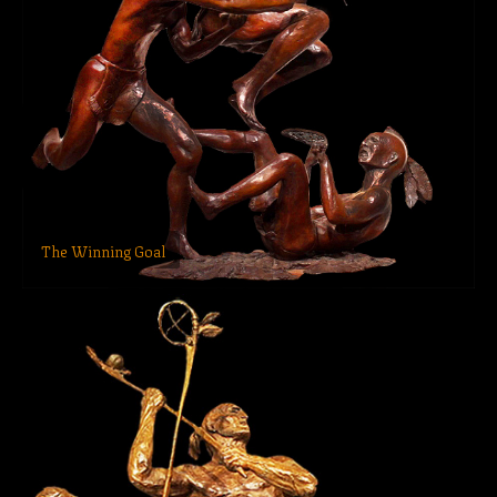
The Winning Goal