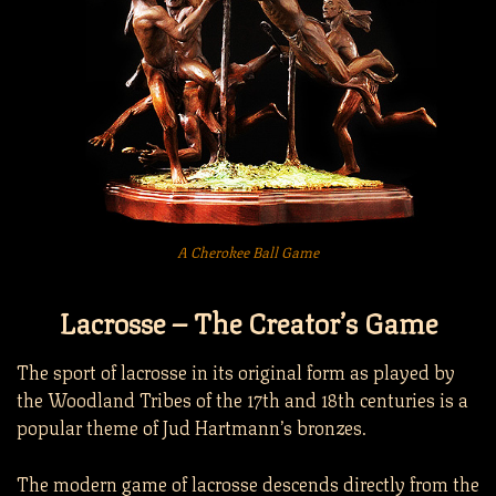
A Cherokee Ball Game
Lacrosse – The Creator’s Game
The sport of lacrosse in its original form as played by
the Woodland Tribes of the 17th and 18th centuries is a
popular theme of Jud Hartmann’s bronzes.
The modern game of lacrosse descends directly from the