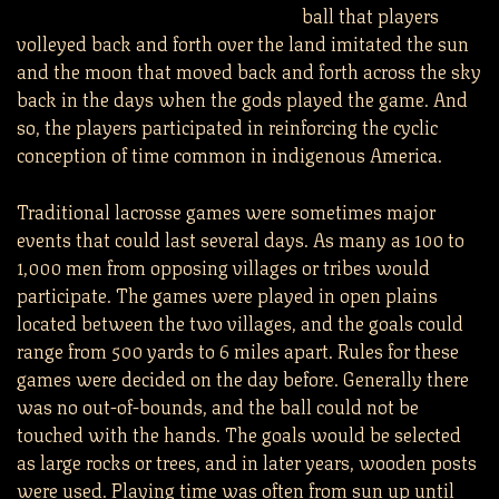
ball that players
volleyed back and forth over the land imitated the sun
and the moon that moved back and forth across the sky
back in the days when the gods played the game. And
so, the players participated in reinforcing the cyclic
conception of time common in indigenous America.
Traditional lacrosse games were sometimes major
events that could last several days. As many as 100 to
1,000 men from opposing villages or tribes would
participate. The games were played in open plains
located between the two villages, and the goals could
range from 500 yards to 6 miles apart. Rules for these
games were decided on the day before. Generally there
was no out-of-bounds, and the ball could not be
touched with the hands. The goals would be selected
as large rocks or trees, and in later years, wooden posts
were used. Playing time was often from sun up until