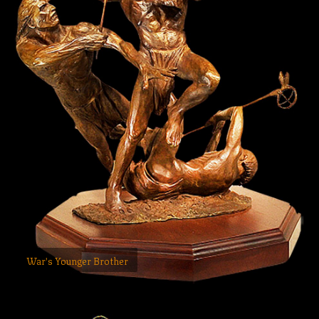
War's Younger Brother