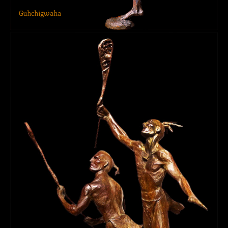
Guhchigwaha