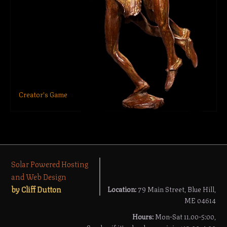
Creator's Game
Solar Powered Hosting
and Web Design
by Cliff Dutton
Location:
79 Main Street, Blue Hill,
ME 04614
Hours:
Mon-Sat 11.00-5:00,