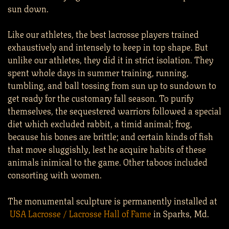
sun down.
Like our athletes, the best lacrosse players trained
exhaustively and intensely to keep in top shape. But
unlike our athletes, they did it in strict isolation. They
spent whole days in summer training, running,
tumbling, and ball tossing from sun up to sundown to
get ready for the customary fall season. To purify
themselves, the sequestered warriors followed a special
diet which excluded rabbit, a timid animal; frog,
because his bones are brittle; and certain kinds of fish
that move sluggishly, lest he acquire habits of these
animals inimical to the game. Other taboos included
consorting with women.
The monumental sculpture is permanently installed at
USA Lacrosse / Lacrosse Hall of Fame
in Sparks, Md.