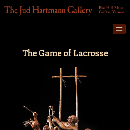
Togg
navi
The Game of Lacrosse