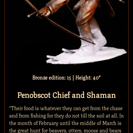
Bronze edition: 15 | Height: 40″
Penobscot Chief and Shaman
“Their food is whatever they can get from the chase
and from fishing for they do not till the soil at all. In
the month of February until the middle of March is
the great hunt for beavers, otters, moose and bears