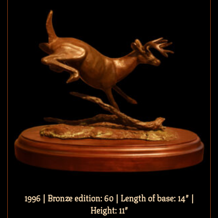
1996 | Bronze edition: 60 | Length of base: 14″ |
Height: 11″