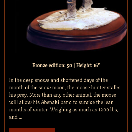
Bronze edition: 50 | Height: 16″
In the deep snows and shortened days of the
month of the snow moon, the moose hunter stalks
his prey. More than any other animal, the moose
will allow his Abenaki band to survive the lean
months of winter. Weighing as much as 1200 lbs,
and …