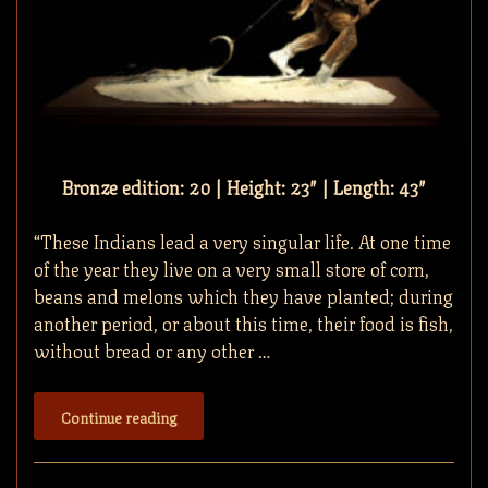
Bronze edition: 20 | Height: 23″ | Length: 43″
“These Indians lead a very singular life. At one time
of the year they live on a very small store of corn,
beans and melons which they have planted; during
another period, or about this time, their food is fish,
without bread or any other …
Continue reading