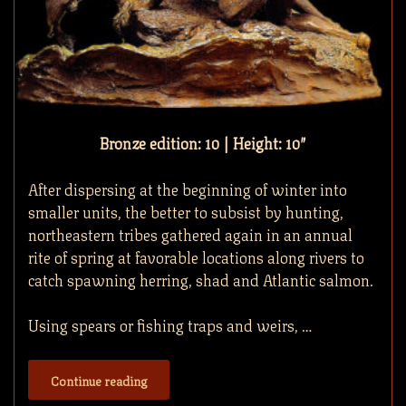
Bronze edition: 10 | Height: 10″
After dispersing at the beginning of winter into
smaller units, the better to subsist by hunting,
northeastern tribes gathered again in an annual
rite of spring at favorable locations along rivers to
catch spawning herring, shad and Atlantic salmon.
Using spears or fishing traps and weirs, …
Continue reading