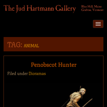
Togg
navi
TAG:
ANIMAL
Penobscot Hunter
Filed under
Dioramas