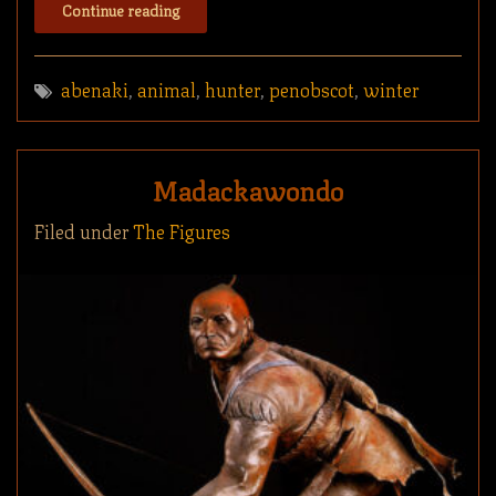
Continue reading
abenaki
,
animal
,
hunter
,
penobscot
,
winter
Madackawondo
Filed under
The Figures