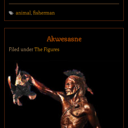
animal
,
fisherman
Akwesasne
Filed under
The Figures