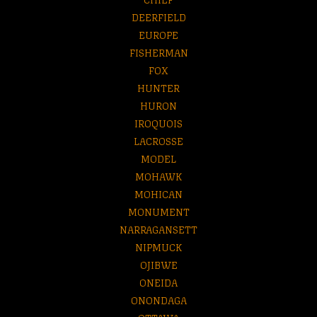
DEERFIELD
EUROPE
FISHERMAN
FOX
HUNTER
HURON
IROQUOIS
LACROSSE
MODEL
MOHAWK
MOHICAN
MONUMENT
NARRAGANSETT
NIPMUCK
OJIBWE
ONEIDA
ONONDAGA