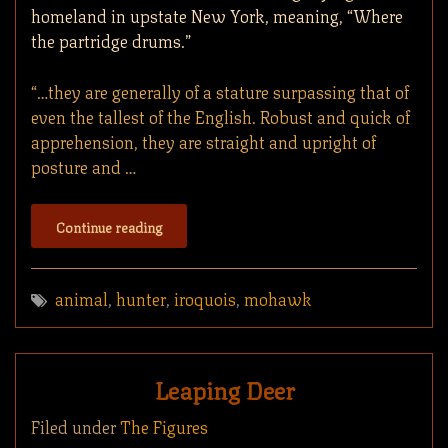
homeland in upstate New York, meaning, “Where
the partridge drums.”
“…they are generally of a stature surpassing that of
even the tallest of the English. Robust and quick of
apprehension, they are straight and upright of
posture and …
Continue reading
animal
,
hunter
,
iroquois
,
mohawk
Leaping Deer
Filed under
The Figures