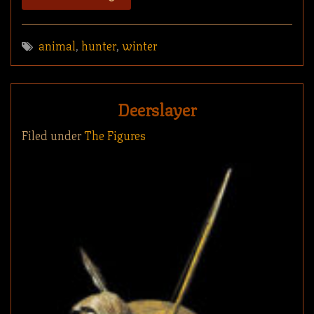
animal
,
hunter
,
winter
Deerslayer
Filed under
The Figures