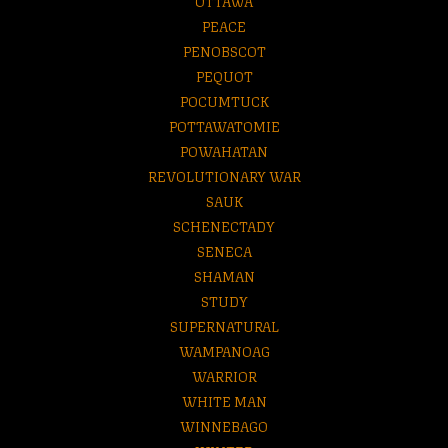
OTTAWA
PEACE
PENOBSCOT
PEQUOT
POCUMTUCK
POTTAWATOMIE
POWAHATAN
REVOLUTIONARY WAR
SAUK
SCHENECTADY
SENECA
SHAMAN
STUDY
SUPERNATURAL
WAMPANOAG
WARRIOR
WHITE MAN
WINNEBAGO