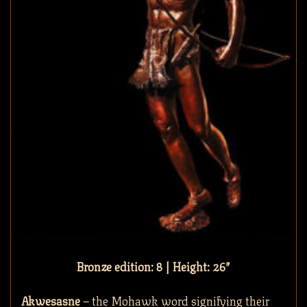
Bronze edition: 8 | Height: 26″
Akwesasne
– the Mohawk word signifying their