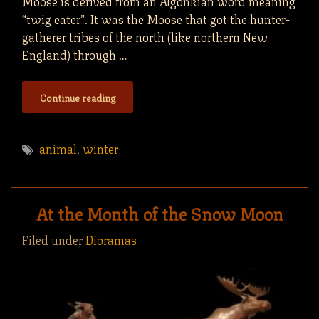
Moose is derived from an Algonkian word meaning
“twig eater”. It was the Moose that got the hunter-
gatherer tribes of the north (like northern New
England) through …
Continue reading
animal
,
winter
At the Month of the Snow Moon
Filed under
Dioramas