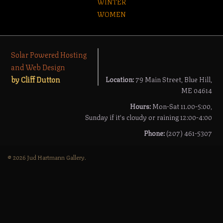
WINTER
WOMEN
Solar Powered Hosting
and Web Design
by Cliff Dutton
Location:
79 Main Street, Blue Hill,
ME 04614
Hours:
Mon-Sat 11.00-5:00,
Sunday if it's cloudy or raining 12:00-4:00
Phone:
(207) 461-5307
© 2026 Jud Hartmann Gallery.