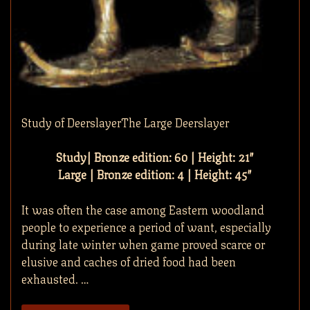
Study of DeerslayerThe Large Deerslayer
Study| Bronze edition: 60 | Height: 21″
Large | Bronze edition: 4 | Height: 45″
It was often the case among Eastern woodland
people to experience a period of want, especially
during late winter when game proved scarce or
elusive and caches of dried food had been
exhausted. …