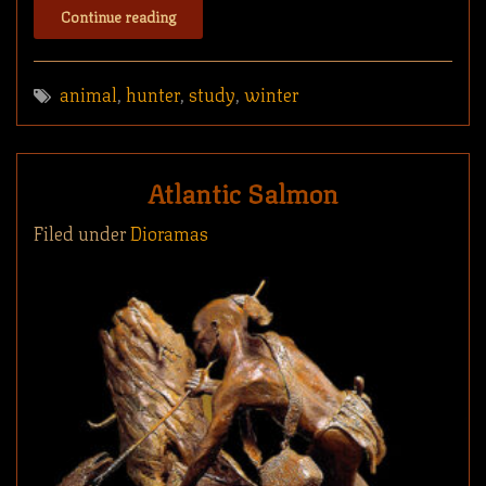
Continue reading
animal
,
hunter
,
study
,
winter
Atlantic Salmon
Filed under
Dioramas