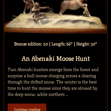
Bronze edition: 20 | Length: 66″ | Height: 30″
An Abenaki Moose Hunt
Two Abenaki hunters emerge from the forest and
surprise a bull moose charging across a clearing
through the drifted snow. The winter is the best
time to hunt the moose since they are slowed by
the deep snow, while northern …
Continue reading