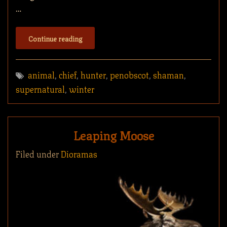
…
Continue reading
animal
,
chief
,
hunter
,
penobscot
,
shaman
,
supernatural
,
winter
Leaping Moose
Filed under
Dioramas