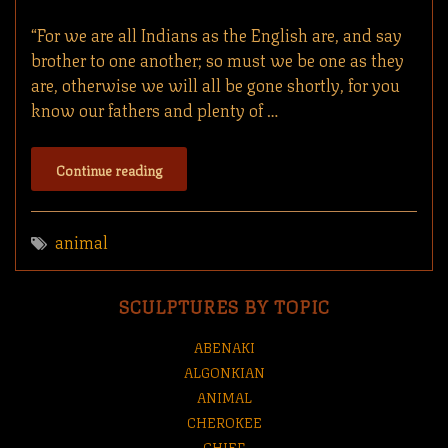
“For we are all Indians as the English are, and say
brother to one another; so must we be one as they
are, otherwise we will all be gone shortly, for you
know our fathers and plenty of …
Continue reading
animal
SCULPTURES BY TOPIC
ABENAKI
ALGONKIAN
ANIMAL
CHEROKEE
CHIEF