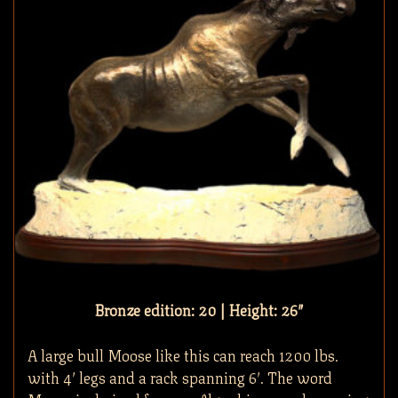
Bronze edition: 20 | Height: 26″
A large bull Moose like this can reach 1200 lbs.
with 4′ legs and a rack spanning 6′. The word