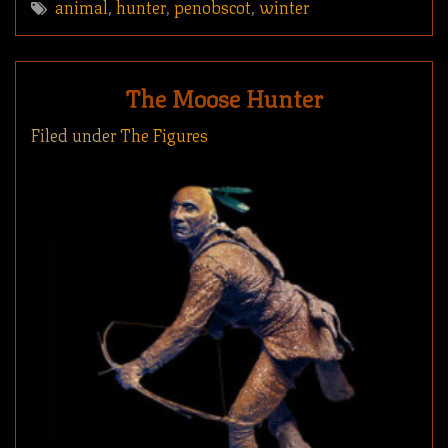
animal
,
hunter
,
penobscot
,
winter
The Moose Hunter
Filed under
The Figures