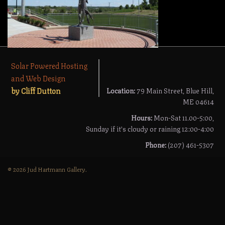
Solar Powered Hosting
and Web Design
by Cliff Dutton
Location:
79 Main Street, Blue Hill,
ME 04614
Hours:
Mon-Sat 11.00-5:00,
Sunday if it's cloudy or raining 12:00-4:00
Phone:
(207) 461-5307
© 2026 Jud Hartmann Gallery.