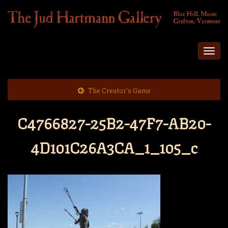
Togg
navi
The Creator’s Game
C4766827-25B2-47F7-AB20-
4D101C26A3CA_1_105_c