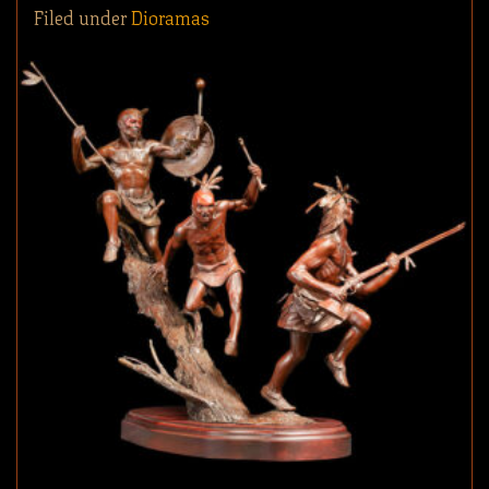
Filed under
Dioramas