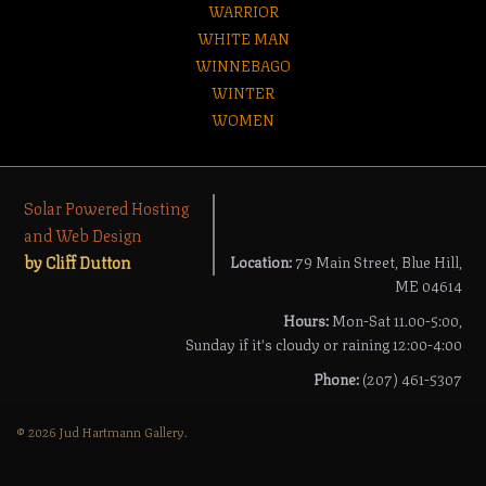
WARRIOR
WHITE MAN
WINNEBAGO
WINTER
WOMEN
Solar Powered Hosting
and Web Design
by Cliff Dutton
Location:
79 Main Street, Blue Hill,
ME 04614
Hours:
Mon-Sat 11.00-5:00,
Sunday if it's cloudy or raining 12:00-4:00
Phone:
(207) 461-5307
© 2026 Jud Hartmann Gallery.