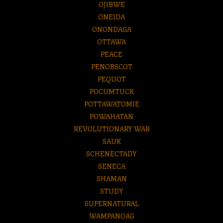
OJIBWE
ONEIDA
ONONDAGA
OTTAWA
PEACE
PENOBSCOT
PEQUOT
POCUMTUCK
POTTAWATOMIE
POWAHATAN
REVOLUTIONARY WAR
SAUK
SCHENECTADY
SENECA
SHAMAN
STUDY
SUPERNATURAL
WAMPANOAG