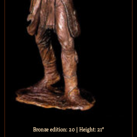
Bronze edition: 20 | Height: 21″