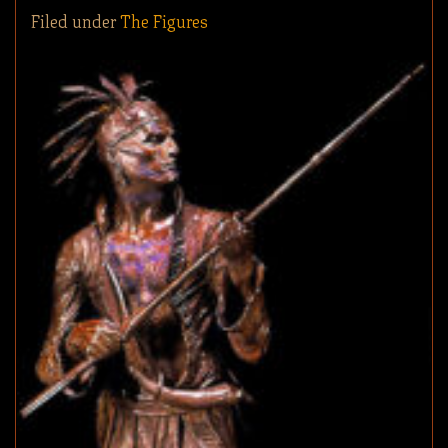
Filed under
The Figures