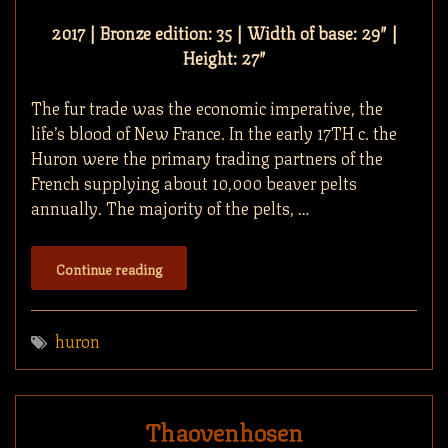
2017 | Bronze edition: 35 | Width of base: 29″ |
Height: 27″
The fur trade was the economic imperative, the
life’s blood of New France. In the early 17TH c. the
Huron were the primary trading partners of the
French supplying about 10,000 beaver pelts
annually. The majority of the pelts, …
Continue reading
huron
Thaovenhosen