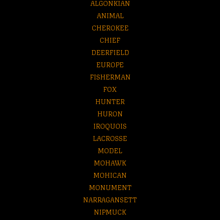
ALGONKIAN
ANIMAL
CHEROKEE
CHIEF
DEERFIELD
EUROPE
FISHERMAN
FOX
HUNTER
HURON
IROQUOIS
LACROSSE
MODEL
MOHAWK
MOHICAN
MONUMENT
NARRAGANSETT
NIPMUCK