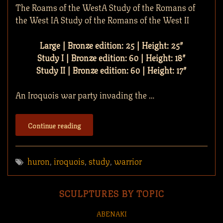
The Roams of the WestA Study of the Romans of
the West IA Study of the Romans of the West II
Large | Bronze edition: 25 | Height: 25″
Study I | Bronze edition: 60 | Height: 18″
Study II | Bronze edition: 60 | Height: 17″
An Iroquois war party invading the …
Continue reading
huron
,
iroquois
,
study
,
warrior
SCULPTURES BY TOPIC
ABENAKI