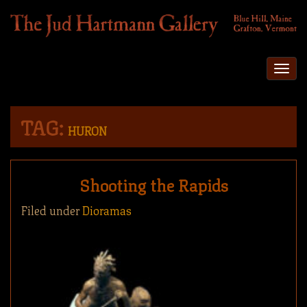
Togg
navi
TAG:
HURON
Shooting the Rapids
Filed under
Dioramas