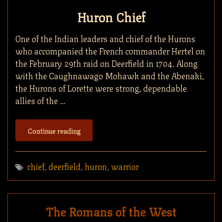
Huron Chief
One of the Indian leaders and chief of the Hurons
who accompanied the French commander Hertel on
the February 29th raid on Deerfield in 1704. Along
with the Caughnawago Mohawk and the Abenaki,
the Hurons of Lorette were strong, dependable
allies of the …
Continue reading
chief
,
deerfield
,
huron
,
warrior
The Romans of the West