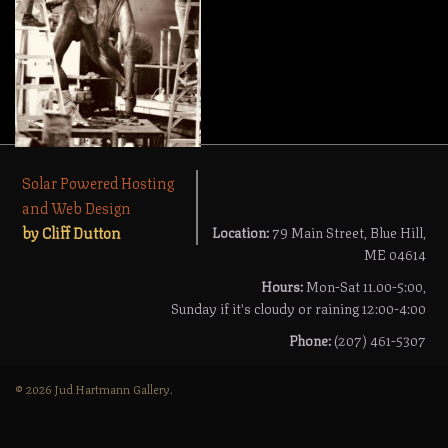
Solar Powered Hosting
and Web Design
by Cliff Dutton
Location:
79 Main Street, Blue Hill,
ME 04614
Hours:
Mon-Sat 11.00-5:00,
Sunday if it's cloudy or raining 12:00-4:00
Phone:
(207) 461-5307
© 2026 Jud Hartmann Gallery.