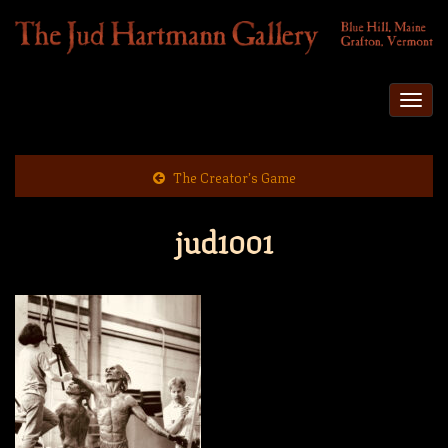
Togg
navi
The Creator’s Game
jud1001