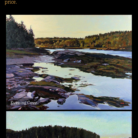
price.
Evening Cove