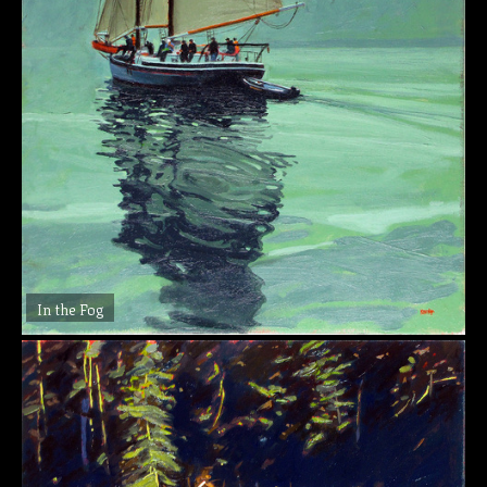
In the Fog