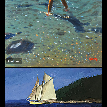
Curious