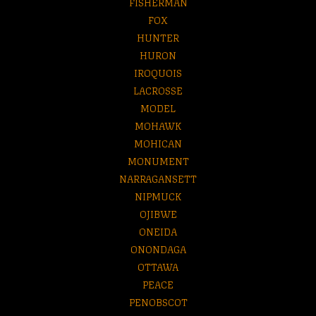
FISHERMAN
FOX
HUNTER
HURON
IROQUOIS
LACROSSE
MODEL
MOHAWK
MOHICAN
MONUMENT
NARRAGANSETT
NIPMUCK
OJIBWE
ONEIDA
ONONDAGA
OTTAWA
PEACE
PENOBSCOT