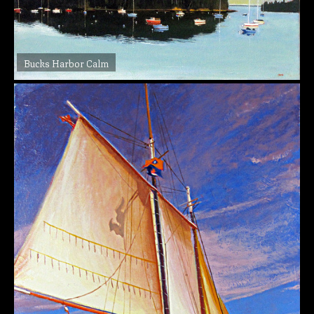
Bucks Harbor Calm