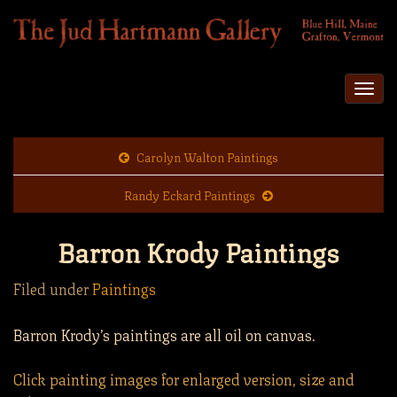
Togg
navi
Carolyn Walton Paintings
Randy Eckard Paintings
Barron Krody Paintings
Filed under
Paintings
Barron Krody’s paintings are all oil on canvas.
Click painting images for enlarged version, size and