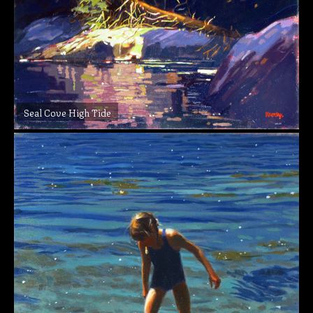
Seal Cove High Tide