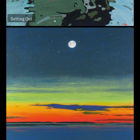
Setting Out