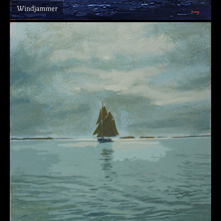
Windjammer