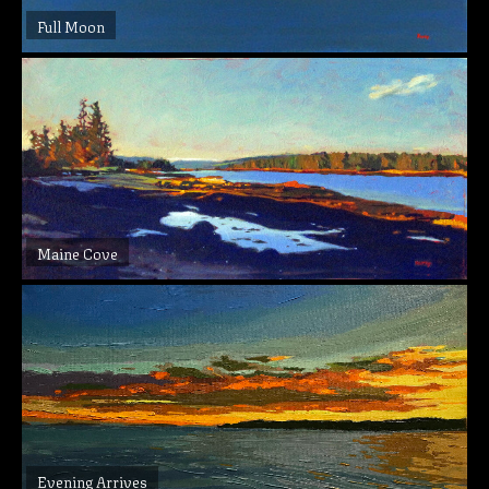
Full Moon
Maine Cove
Evening Arrives