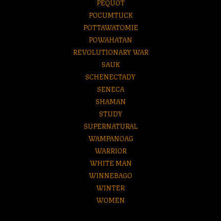
PEQUOT
POCUMTUCK
POTTAWATOMIE
POWAHATAN
REVOLUTIONARY WAR
SAUK
SCHENECTADY
SENECA
SHAMAN
STUDY
SUPERNATURAL
WAMPANOAG
WARRIOR
WHITE MAN
WINNEBAGO
WINTER
WOMEN