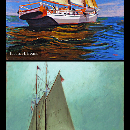
Isaacs H. Evans