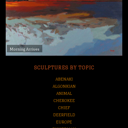
Morning Arrives
SCULPTURES BY TOPIC
ABENAKI
ALGONKIAN
ANIMAL
CHEROKEE
CHIEF
DEERFIELD
EUROPE