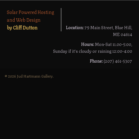
Solar Powered Hosting
and Web Design
by Cliff Dutton
Location:
79 Main Street, Blue Hill,
ME 04614
Hours:
Mon-Sat 11.00-5:00,
Sunday if it's cloudy or raining 12:00-4:00
Phone:
(207) 461-5307
© 2026 Jud Hartmann Gallery.