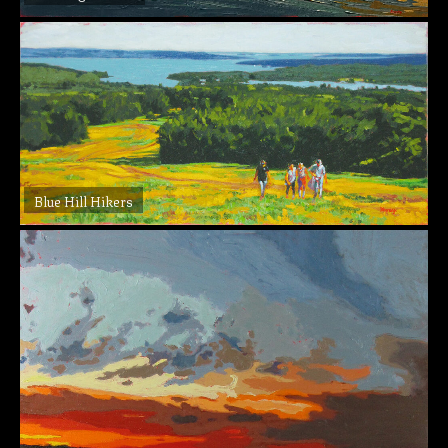
Blue Hill Hikers