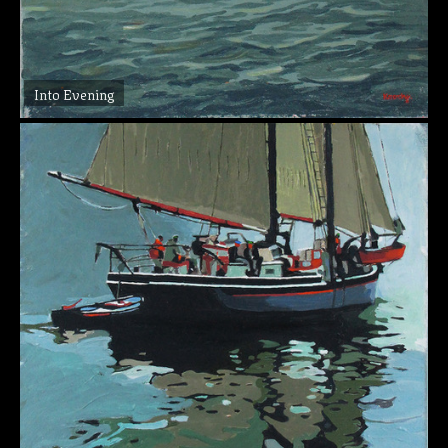
Into Evening