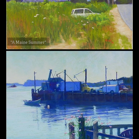
"A Maine Summer"