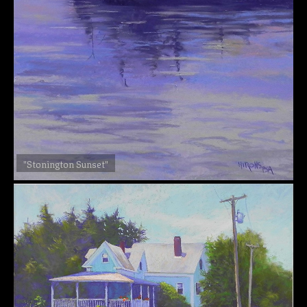
"Stonington Sunset"