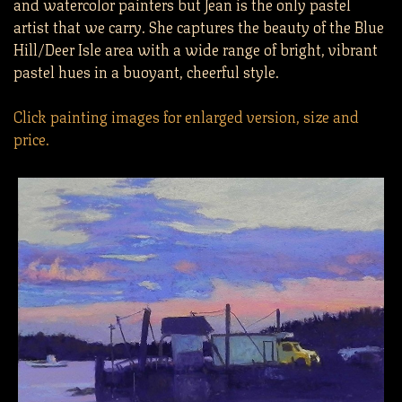
and watercolor painters but Jean is the only pastel
artist that we carry. She captures the beauty of the Blue
Hill/Deer Isle area with a wide range of bright, vibrant
pastel hues in a buoyant, cheerful style.
Click painting images for enlarged version, size and
price.