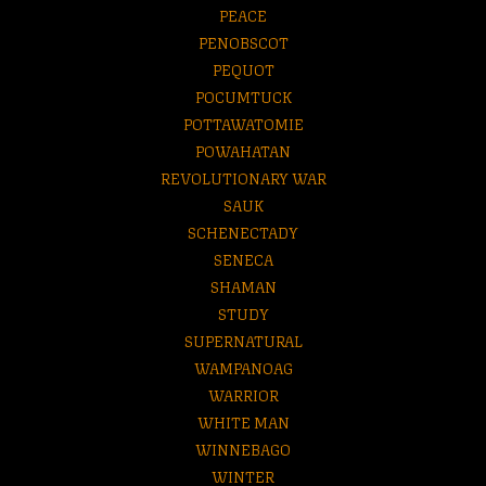
PEACE
PENOBSCOT
PEQUOT
POCUMTUCK
POTTAWATOMIE
POWAHATAN
REVOLUTIONARY WAR
SAUK
SCHENECTADY
SENECA
SHAMAN
STUDY
SUPERNATURAL
WAMPANOAG
WARRIOR
WHITE MAN
WINNEBAGO
WINTER