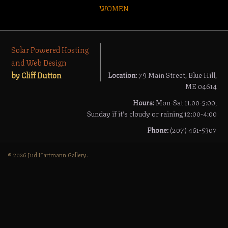
WOMEN
Solar Powered Hosting
and Web Design
by Cliff Dutton
Location:
79 Main Street, Blue Hill,
ME 04614
Hours:
Mon-Sat 11.00-5:00,
Sunday if it's cloudy or raining 12:00-4:00
Phone:
(207) 461-5307
© 2026 Jud Hartmann Gallery.