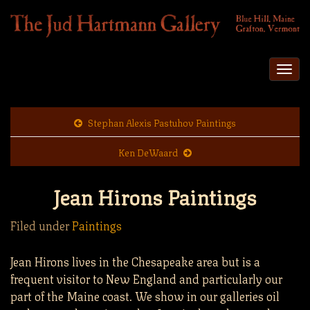
Togg
navi
Stephan Alexis Pastuhov Paintings
Ken DeWaard
Jean Hirons Paintings
Filed under
Paintings
Jean Hirons lives in the Chesapeake area but is a
frequent visitor to New England and particularly our
part of the Maine coast. We show in our galleries oil