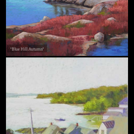
"Blue Hill Autumn"