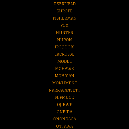
DEERFIELD
EUROPE
FISHERMAN
FOX
HUNTER
HURON
IROQUOIS
LACROSSE
MODEL
MOHAWK
MOHICAN
MONUMENT
NARRAGANSETT
NIPMUCK
OJIBWE
ONEIDA
ONONDAGA
OTTAWA