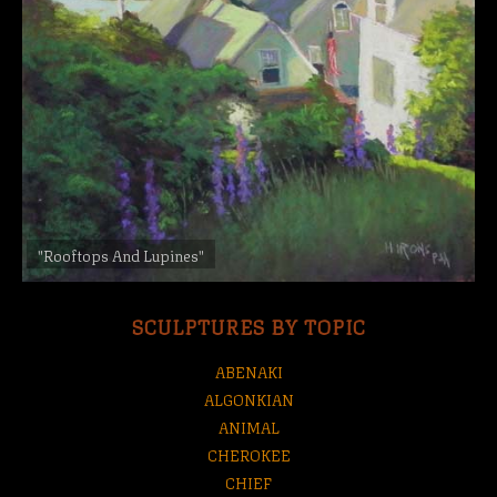
"Rooftops And Lupines"
SCULPTURES BY TOPIC
ABENAKI
ALGONKIAN
ANIMAL
CHEROKEE
CHIEF