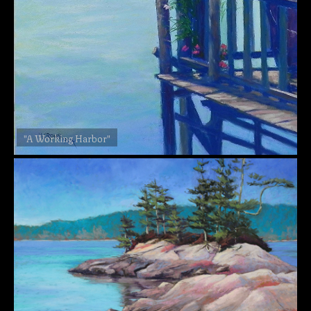
"A Working Harbor"