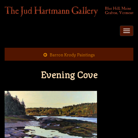
Togg
navi
Barron Krody Paintings
Evening Cove