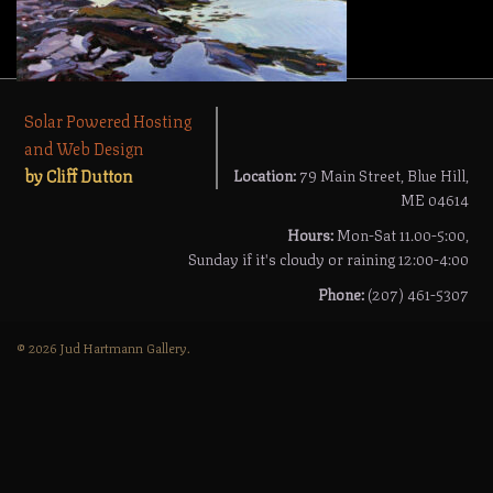
Solar Powered Hosting
and Web Design
by Cliff Dutton
Location:
79 Main Street, Blue Hill,
ME 04614
Hours:
Mon-Sat 11.00-5:00,
Sunday if it's cloudy or raining 12:00-4:00
Phone:
(207) 461-5307
© 2026 Jud Hartmann Gallery.