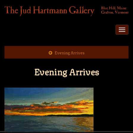
Togg
navi
Evening Arrives
Evening Arrives