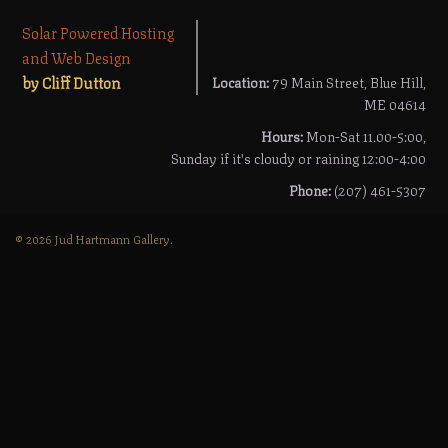
Solar Powered Hosting
and Web Design
by Cliff Dutton
Location:
79 Main Street, Blue Hill,
ME 04614
Hours:
Mon-Sat 11.00-5:00,
Sunday if it's cloudy or raining 12:00-4:00
Phone:
(207) 461-5307
© 2026 Jud Hartmann Gallery.