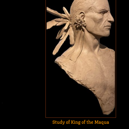
Study of King of the Maqua