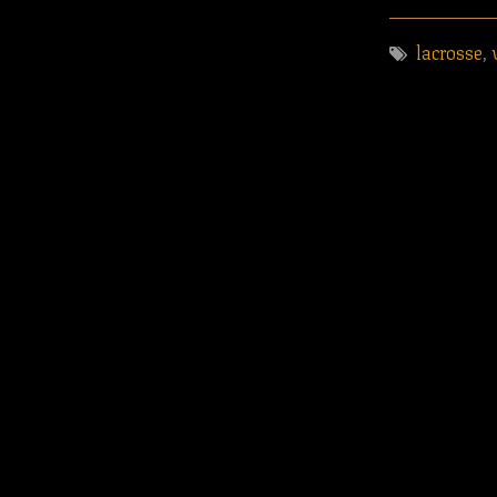
lacrosse
,