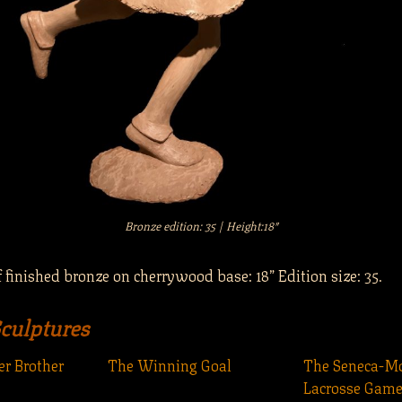
Bronze edition: 35 | Height:18″
 finished bronze on cherrywood base: 18” Edition size: 35.
Sculptures
r Brother
The Winning Goal
The Seneca-
Lacrosse Game 