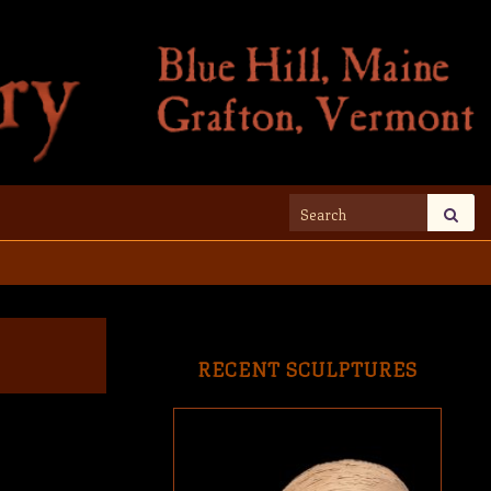
Search for:
RECENT SCULPTURES