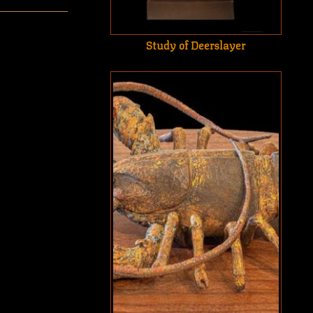
Study of Deerslayer