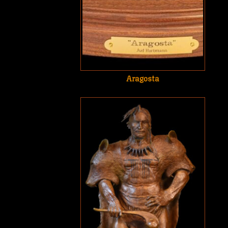
Aragosta