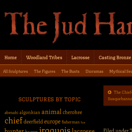
Home
Woodland Tribes
Lacrosse
Casting Bronze
All Sculptures
The Figures
The Busts
Dioramas
Mythical Se
The Chief
SCULPTURES BY TOPIC
Susquehann
animal
cherokee
algonkian
abenaki
chief
europe
deerfield
fisherman
fox
iroquois
hunter
lacrosse
Filed under
T
huron