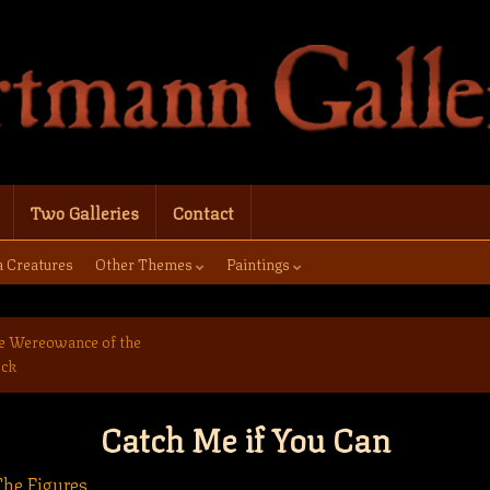
Two Galleries
Contact
a Creatures
Other Themes
Paintings
e Wereowance of the
ock
Catch Me if You Can
he Figures