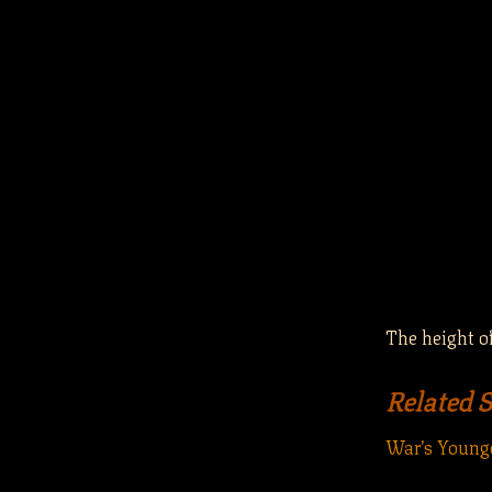
The height of
Related 
War’s Younge