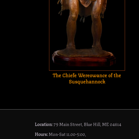
The Chiefe Wereowance of the
Susquehannock
Location:
79 Main Street, Blue Hill, ME 04614
Hours:
Mon-Sat 11.00-5:00,