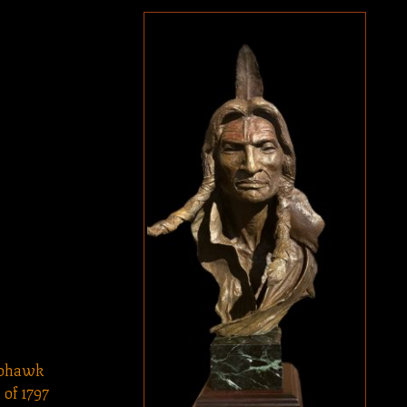
Mohawk
of 1797