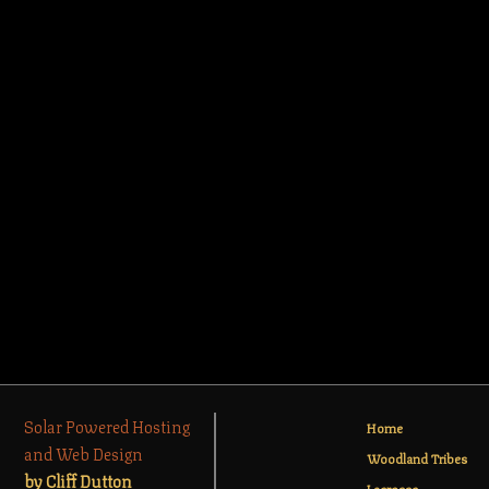
Solar Powered Hosting
Home
and Web Design
Woodland Tribes
by Cliff Dutton
Lacrosse