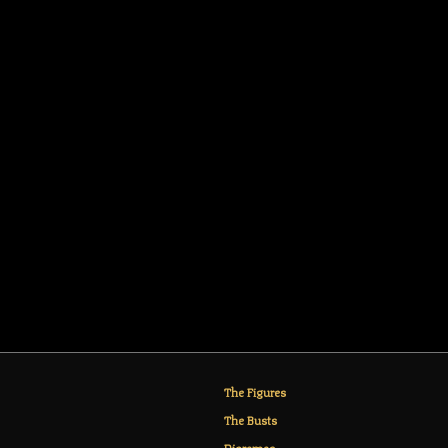
The Figures
The Busts
Dioramas