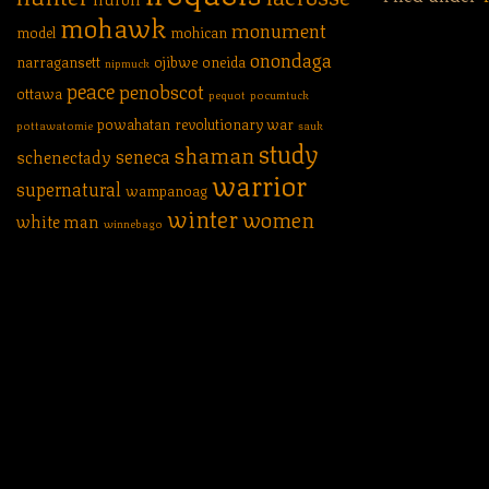
mohawk
monument
model
mohican
onondaga
narragansett
ojibwe
oneida
nipmuck
peace
penobscot
ottawa
pequot
pocumtuck
powahatan
revolutionary war
pottawatomie
sauk
study
shaman
seneca
schenectady
warrior
supernatural
wampanoag
winter
women
white man
winnebago