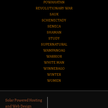
POWAHATAN
REVOLUTIONARY WAR
SAUK
SCHENECTADY
SENECA
SHAMAN
STUDY
SUPERNATURAL
WAMPANOAG
WARRIOR
WHITE MAN
WINNEBAGO
WINTER
WOMEN
Solar Powered Hosting
and Web Design