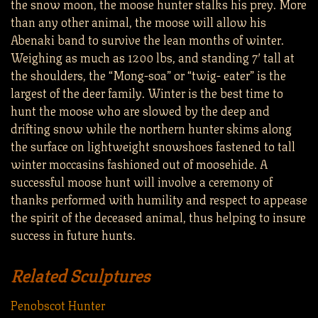
the snow moon, the moose hunter stalks his prey. More
than any other animal, the moose will allow his
Abenaki band to survive the lean months of winter.
Weighing as much as 1200 lbs, and standing 7′ tall at
the shoulders, the “Mong-soa” or “twig- eater” is the
largest of the deer family. Winter is the best time to
hunt the moose who are slowed by the deep and
drifting snow while the northern hunter skims along
the surface on lightweight snowshoes fastened to tall
winter moccasins fashioned out of moosehide. A
successful moose hunt will involve a ceremony of
thanks performed with humility and respect to appease
the spirit of the deceased animal, thus helping to insure
success in future hunts.
Related Sculptures
Penobscot Hunter