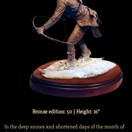
Bronze edition: 50 | Height: 16″
In the deep snows and shortened days of the month of