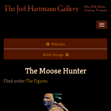
Togg
navi
Matoaka
Noble Savage
The Moose Hunter
Filed under
The Figures