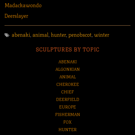
Madackawondo
Deerslayer
abenaki
,
animal
,
hunter
,
penobscot
,
winter
SCULPTURES BY TOPIC
ABENAKI
ALGONKIAN
ANIMAL
CHEROKEE
CHIEF
DEERFIELD
EUROPE
FISHERMAN
FOX
HUNTER