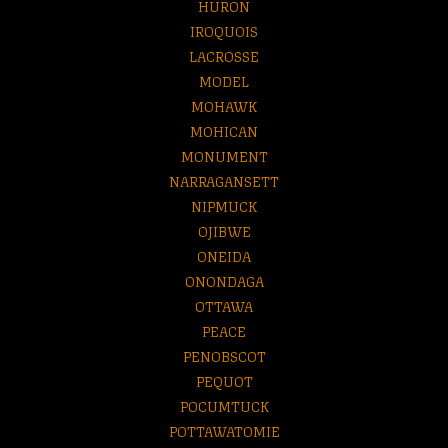
HURON
IROQUOIS
LACROSSE
MODEL
MOHAWK
MOHICAN
MONUMENT
NARRAGANSETT
NIPMUCK
OJIBWE
ONEIDA
ONONDAGA
OTTAWA
PEACE
PENOBSCOT
PEQUOT
POCUMTUCK
POTTAWATOMIE