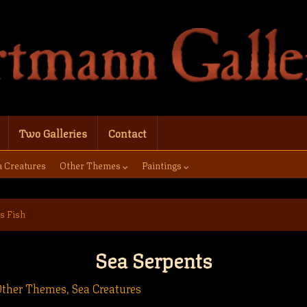
Two Galleries
Contact
a Creatures
Other Themes
Paintings
s Fish
Sea Serpents
Other Themes
,
Sea Creatures