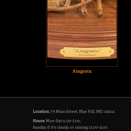
Aragosta
Location:
79 Main Street, Blue Hill, ME 04614
Hours:
Mon-Sat 11.00-5:00,
Sunday if it's cloudy or raining 12:00-4:00