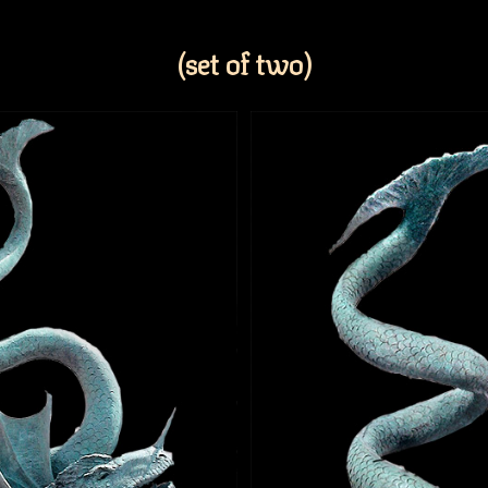
(set of two)