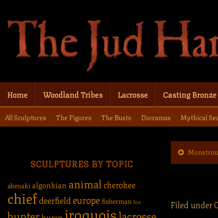
Home
Woodland Tribes
Lacrosse
Casting Bronze
All Sculptures
The Figures
The Busts
Dioramas
Mythical Se
Monstrou
SCULPTURES BY TOPIC
animal
cherokee
algonkian
abenaki
chief
europe
deerfield
fisherman
fox
Filed under
iroquois
hunter
lacrosse
huron