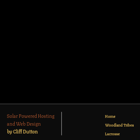
Solar Powered Hosting
Home
and Web Design
Woodland Tribes
by Cliff Dutton
Lacrosse