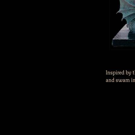
Inspired by 
and swam in 