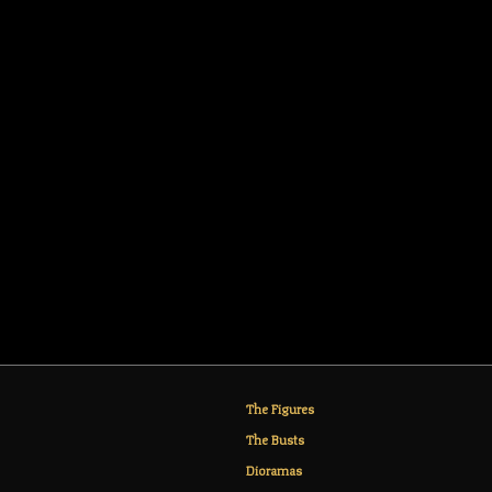
The Figures
The Busts
Dioramas