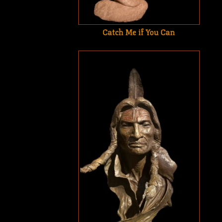
Catch Me if You Can