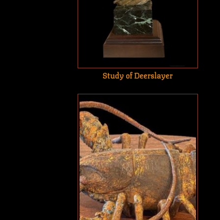
Study of Deerslayer