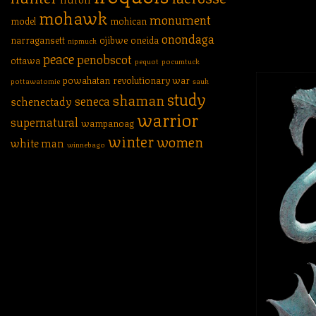
mohawk
monument
model
mohican
onondaga
narragansett
ojibwe
oneida
nipmuck
peace
penobscot
ottawa
pequot
pocumtuck
powahatan
revolutionary war
pottawatomie
sauk
study
shaman
seneca
schenectady
warrior
supernatural
wampanoag
winter
women
white man
winnebago