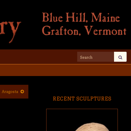
Search for:
Aragosta
RECENT SCULPTURES