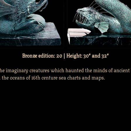
Bronze edition: 20 | Height: 30″ and 32″
the imaginary creatures which haunted the minds of ancient
the oceans of 16th centure sea charts and maps.