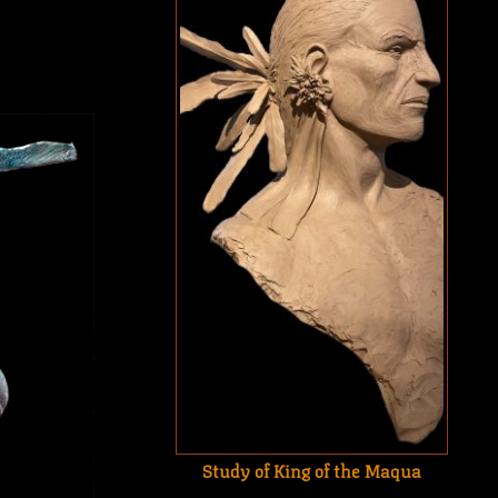
Study of King of the Maqua