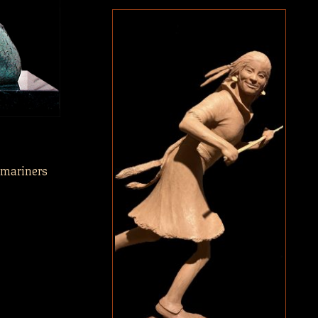
 mariners