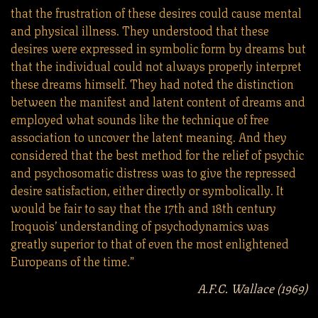
that the frustration of these desires could cause mental
and physical illness. They understood that these
desires were expressed in symbolic form by dreams but
that the individual could not always properly interpret
these dreams himself. They had noted the distinction
between the manifest and latent content of dreams and
employed what sounds like the technique of free
association to uncover the latent meaning. And they
considered that the best method for the relief of psychic
and psychosomatic distress was to give the repressed
desire satisfaction, either directly or symbolically. It
would be fair to say that the 17th and 18th century
Iroquois’ understanding of psychodynamics was
greatly superior to that of even the most enlightened
Europeans of the time.”
A.F.C. Wallace (1969)