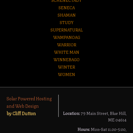
SENECA
SHAMAN
STUDY
SUPERNATURAL
WAMPANOAG
WARRIOR
WHITE MAN
WINNEBAGO
WINTER
WOMEN
Solar Powered Hosting
and Web Design
by Cliff Dutton
Location:
79 Main Street, Blue Hill,
ME 04614
Hours:
Mon-Sat 11.00-5:00,