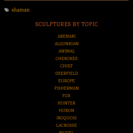
shaman
SCULPTURES BY TOPIC
ABENAKI
ALGONKIAN
ANIMAL
CHEROKEE
CHIEF
DEERFIELD
EUROPE
FISHERMAN
FOX
HUNTER
HURON
IROQUOIS
LACROSSE
MODEL