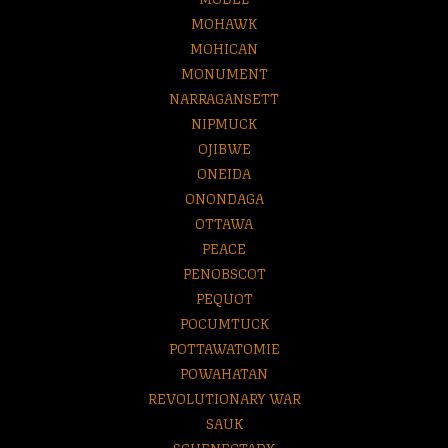
MOHAWK
MOHICAN
MONUMENT
NARRAGANSETT
NIPMUCK
OJIBWE
ONEIDA
ONONDAGA
OTTAWA
PEACE
PENOBSCOT
PEQUOT
POCUMTUCK
POTTAWATOMIE
POWAHATAN
REVOLUTIONARY WAR
SAUK
SCHENECTADY