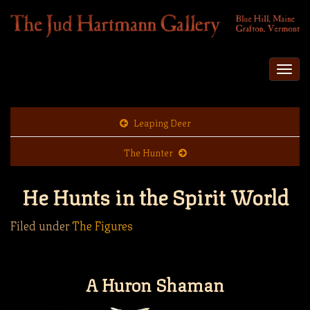
Togg
navi
Leaping Deer
The Hunter
He Hunts in the Spirit World
Filed under
The Figures
A Huron Shaman