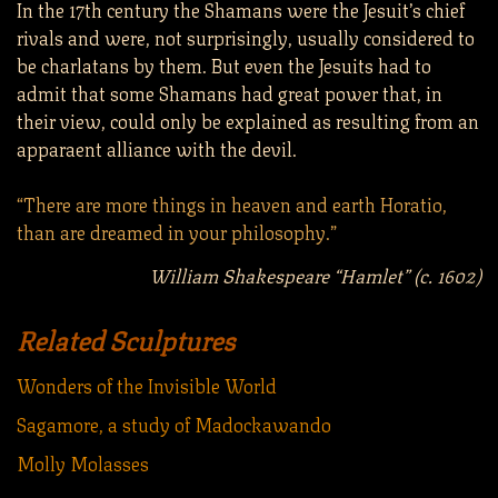
In the 17th century the Shamans were the Jesuit’s chief
rivals and were, not surprisingly, usually considered to
be charlatans by them. But even the Jesuits had to
admit that some Shamans had great power that, in
their view, could only be explained as resulting from an
apparaent alliance with the devil.
“There are more things in heaven and earth Horatio,
than are dreamed in your philosophy.”
William Shakespeare “Hamlet” (c. 1602)
Related Sculptures
Wonders of the Invisible World
Sagamore, a study of Madockawando
Molly Molasses