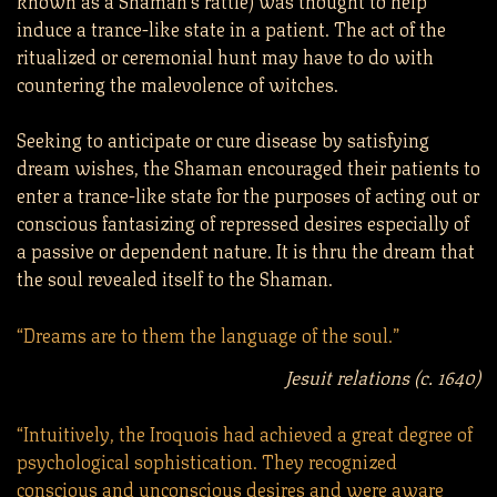
induce a trance-like state in a patient. The act of the
ritualized or ceremonial hunt may have to do with
countering the malevolence of witches.
Seeking to anticipate or cure disease by satisfying
dream wishes, the Shaman encouraged their patients to
enter a trance-like state for the purposes of acting out or
conscious fantasizing of repressed desires especially of
a passive or dependent nature. It is thru the dream that
the soul revealed itself to the Shaman.
“Dreams are to them the language of the soul.”
Jesuit relations (c. 1640)
“Intuitively, the Iroquois had achieved a great degree of
psychological sophistication. They recognized
conscious and unconscious desires and were aware