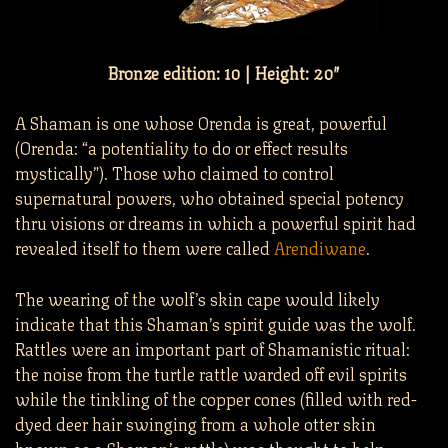
Bronze edition: 10 | Height: 20″
A Shaman is one whose Orenda is great, powerful
(Orenda: “a potentiality to do or effect results
mystically”). Those who claimed to control
supernatural powers, who obtained special potency
thru visions or dreams in which a powerful spirit had
revealed itself to them were called
Arendiwane
.
The wearing of the wolf’s skin cape would likely
indicate that this Shaman’s spirit guide was the wolf.
Rattles were an important part of Shamanistic ritual:
the noise from the turtle rattle warded off evil spirits
while the tinkling of the copper cones (filled with red-
dyed deer hair swinging from a whole otter skin
known as a Shaman’s rattle) was thought to help