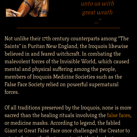
unto us with
great wrath
…”
Not unlike their 17th century counterparts among “The
Saints” in Puritan New England, the Iroquois likewise
believed in and feared witchcraft. In combating the
malevolent forces of the Invisible World, which caused
mental and physical suffering among the people,
members of Iroquois Medicine Societies such as the
False Face Society relied on powerful supernatural
forces.
Of all traditions preserved by the Iroquois, none is more
sacred than the healing rituals involving the
false faces
,
or medicine masks. According to legend, the fabled
Giant or Great False Face once challenged the Creator to