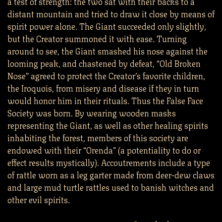
a test of strength: the two sat with their backs to a
distant mountain and tried to draw it close by means of
spirit power alone. The Giant succeeded only slightly,
but the Creator summoned it with ease. Turning
around to see, the Giant smashed his nose against the
looming peak, and chastened by defeat, “Old Broken
Nose” agreed to protect the Creator’s favorite children,
the Iroquois, from misery and disease if they in turn
would honor him in their rituals. Thus the False Face
Society was born. By wearing wooden masks
representing the Giant, as well as other healing spirits
inhabiting the forest, members of this society are
endowed with their “Orenda” (a potentiality to do or
effect results mystically). Accoutrements include a type
of rattle worn as a leg garter made from deer-dew claws
and large mud turtle rattles used to banish witches and
other evil spirits.