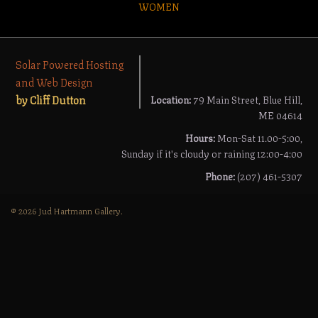
WOMEN
Solar Powered Hosting
and Web Design
by Cliff Dutton
Location:
79 Main Street, Blue Hill,
ME 04614
Hours:
Mon-Sat 11.00-5:00,
Sunday if it's cloudy or raining 12:00-4:00
Phone:
(207) 461-5307
© 2026 Jud Hartmann Gallery.