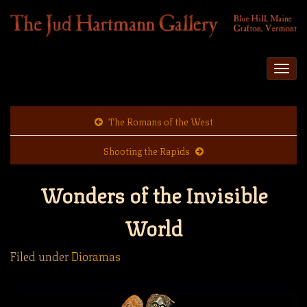
Togg
navi
The Romans of the West
Shooting the Rapids
Wonders of the Invisible
World
Filed under
Dioramas