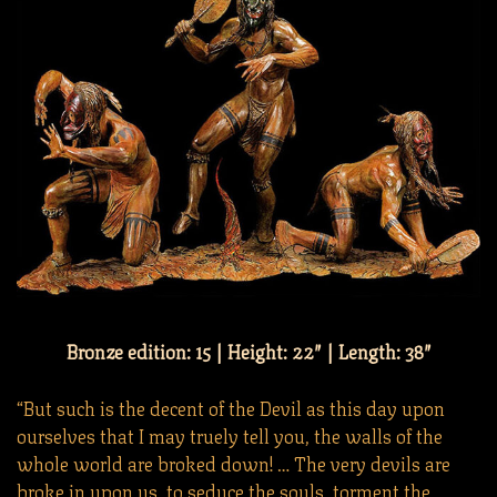
Bronze edition: 15 | Height: 22″ | Length: 38″
“But such is the decent of the Devil as this day upon
ourselves that I may truely tell you, the walls of the
whole world are broked down! … The very devils are
broke in upon us, to seduce the souls, torment the