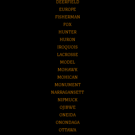
DEERFIELD
EUROPE
FISHERMAN
FOX
HUNTER
HURON
IROQUOIS
LACROSSE
MODEL
MOHAWK
MOHICAN
MONUMENT
NARRAGANSETT
NIPMUCK
OJIBWE
ONEIDA
ONONDAGA
OTTAWA