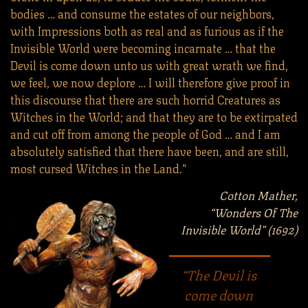
bodies … and consume the estates of our neighbors,
with Impressions both as real and as furious as if the
Invisible World were becoming incarnate … that the
Devil is come down unto us with great wrath we find,
we feel, we now deplore … I will therefore give proof in
this discourse that there are such horrid Creatures as
Witches in the World; and that they are to be extirpated
and cut off from among the people of God … and I am
absolutely satisfied that there have been, and are still,
most cursed Witches in the Land.”
Cotton Mather,
“Wonders Of The
Invisible World” (1692)
“The Devil is
come down