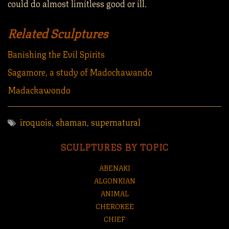
could do almost limitless good or ill.
Related Sculptures
Banishing the Evil Spirits
Sagamore, a study of Madockawando
Madackawondo
iroquois
,
shaman
,
supernatural
SCULPTURES BY TOPIC
ABENAKI
ALGONKIAN
ANIMAL
CHEROKEE
CHIEF