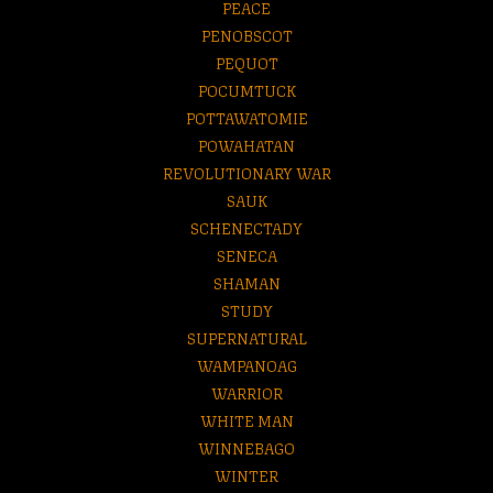
PEACE
PENOBSCOT
PEQUOT
POCUMTUCK
POTTAWATOMIE
POWAHATAN
REVOLUTIONARY WAR
SAUK
SCHENECTADY
SENECA
SHAMAN
STUDY
SUPERNATURAL
WAMPANOAG
WARRIOR
WHITE MAN
WINNEBAGO
WINTER