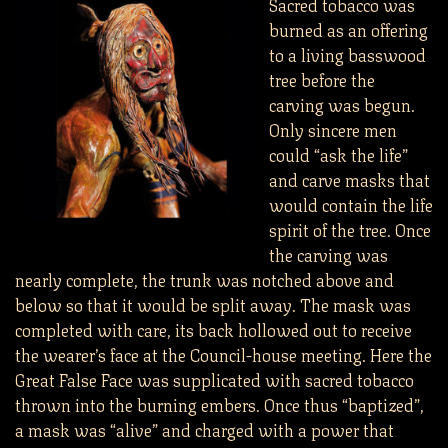
Sacred tobacco was
burned as an offering
to a living basswood
tree before the
carving was begun.
Only sincere men
could “ask the life”
and carve masks that
would contain the life
spirit of the tree. Once
the carving was
nearly complete, the trunk was notched above and
below so that it would be split away. The mask was
completed with care, its back hollowed out to receive
the wearer’s face at the Council-house meeting. Here the
Great False Face was supplicated with sacred tobacco
thrown into the burning embers. Once thus “baptized”,
a mask was “alive” and charged with a power that