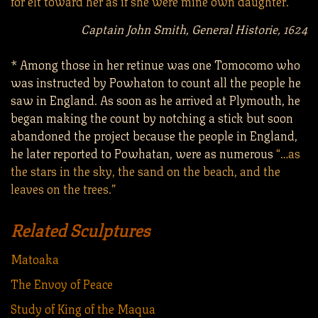
for elt toward her as if she were mine own daughter.”
Captain John Smith, General Historie, 1624
* Among those in her retinue was one Tomocomo who
was instructed by Powhaton to count all the people he
saw in England. As soon as he arrived at Plymouth, he
began making the count by notching a stick but soon
abandoned the project because the people in England,
he later reported to Powhatan, were as numerous
“…as
the stars in the sky, the sand on the beach, and the
leaves on the trees.”
Related Sculptures
Matoaka
The Envoy of Peace
Study of King of the Maqua