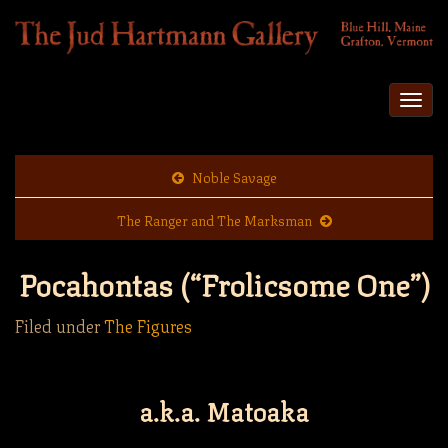
Togg
navi
Noble Savage
The Ranger and The Marksman
Pocahontas (“Frolicsome One”)
Filed under
The Figures
a.k.a. Matoaka