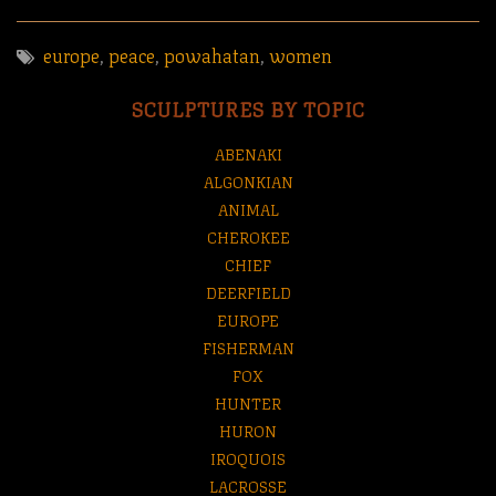
europe
,
peace
,
powahatan
,
women
SCULPTURES BY TOPIC
ABENAKI
ALGONKIAN
ANIMAL
CHEROKEE
CHIEF
DEERFIELD
EUROPE
FISHERMAN
FOX
HUNTER
HURON
IROQUOIS
LACROSSE