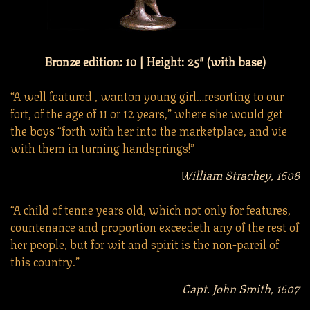
Bronze edition: 10 | Height: 25″ (with base)
“A well featured , wanton young girl…resorting to our
fort, of the age of 11 or 12 years,” where she would get
the boys “forth with her into the marketplace, and vie
with them in turning handsprings!”
William Strachey, 1608
“A child of tenne years old, which not only for features,
countenance and proportion exceedeth any of the rest of
her people, but for wit and spirit is the non-pareil of
this country.”
Capt. John Smith, 1607