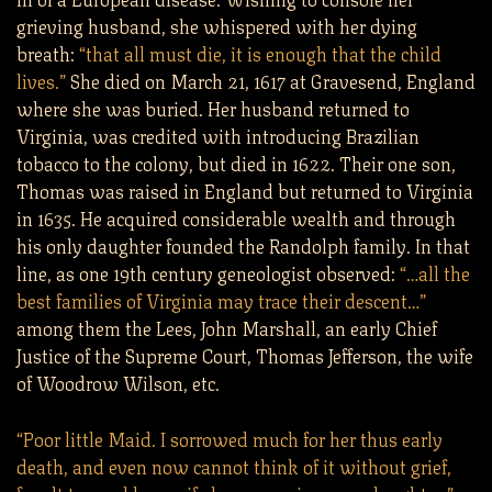
grieving husband, she whispered with her dying
breath:
“that all must die, it is enough that the child
lives.”
She died on March 21, 1617 at Gravesend, England
where she was buried. Her husband returned to
Virginia, was credited with introducing Brazilian
tobacco to the colony, but died in 1622. Their one son,
Thomas was raised in England but returned to Virginia
in 1635. He acquired considerable wealth and through
his only daughter founded the Randolph family. In that
line, as one 19th century geneologist observed:
“…all the
best families of Virginia may trace their descent…”
among them the Lees, John Marshall, an early Chief
Justice of the Supreme Court, Thomas Jefferson, the wife
of Woodrow Wilson, etc.
“Poor little Maid. I sorrowed much for her thus early
death, and even now cannot think of it without grief,