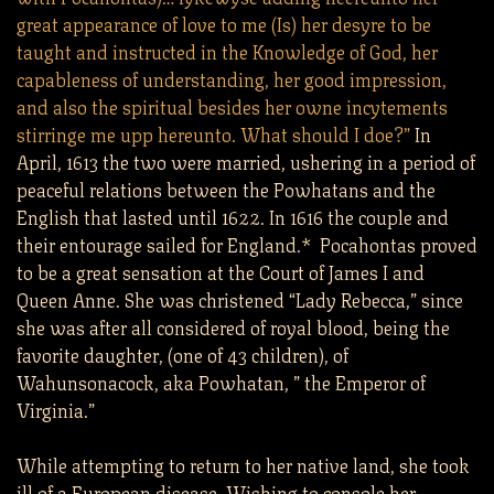
great appearance of love to me (Is) her desyre to be
taught and instructed in the Knowledge of God, her
capableness of understanding, her good impression,
and also the spiritual besides her owne incytements
stirringe me upp hereunto. What should I doe?”
In
April, 1613 the two were married, ushering in a period of
peaceful relations between the Powhatans and the
English that lasted until 1622. In 1616 the couple and
their entourage sailed for England.* Pocahontas proved
to be a great sensation at the Court of James I and
Queen Anne. She was christened “Lady Rebecca,” since
she was after all considered of royal blood, being the
favorite daughter, (one of 43 children), of
Wahunsonacock, aka Powhatan, ” the Emperor of
Virginia.”
While attempting to return to her native land, she took
ill of a European disease. Wishing to console her