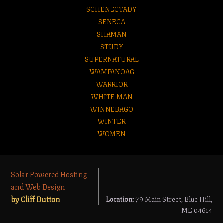
SCHENECTADY
SENECA
SHAMAN
STUDY
SUPERNATURAL
WAMPANOAG
WARRIOR
WHITE MAN
WINNEBAGO
WINTER
WOMEN
Solar Powered Hosting
and Web Design
by Cliff Dutton
Location:
79 Main Street, Blue Hill,
ME 04614