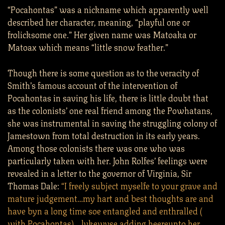
“Pocahontas” was a nickname which apparently well
described her character, meaning, “playful one or
frolicksome one.” Her given name was Matoaka or
Matoax which means “little snow feather.”
Though there is some question as to the veracity of
Smith’s famous account of the intervention of
Pocahontas in saving his life, there is little doubt that
as the colonists’ one real friend among the Powhatans,
she was instrumental in saving the struggling colony of
Jamestown from total destruction in its early years.
Among those colonists there was one who was
particularly taken with her. John Rolfes’ feelings were
revealed in a letter to the governor of Virginia, Sir
Thomas Dale:
“I freely subject myselfe to your grave and
mature judgement…my hart and best thoughts are and
have byn a long time soe entangled and enthralled (
with Pocahontas)… lykewyse adding heereunto her