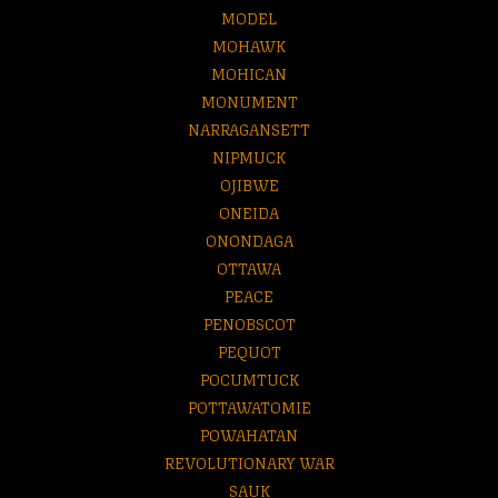
MODEL
MOHAWK
MOHICAN
MONUMENT
NARRAGANSETT
NIPMUCK
OJIBWE
ONEIDA
ONONDAGA
OTTAWA
PEACE
PENOBSCOT
PEQUOT
POCUMTUCK
POTTAWATOMIE
POWAHATAN
REVOLUTIONARY WAR
SAUK