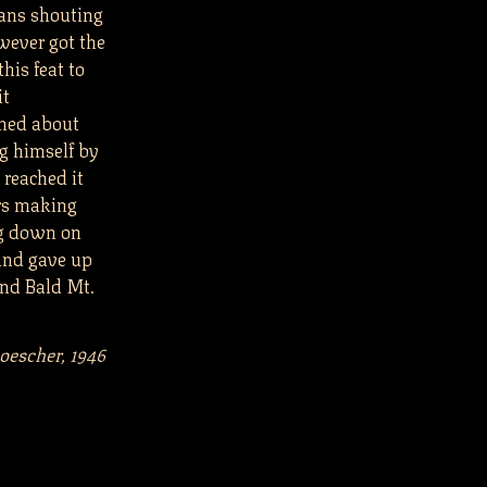
ians shouting
wever got the
his feat to
it
rned about
g himself by
 reached it
rs making
ng down on
and gave up
and Bald Mt.
Loescher, 1946