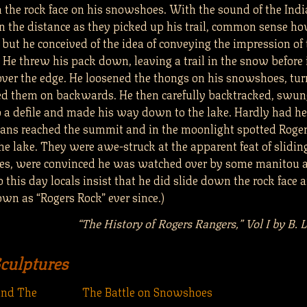
 the rock face on his snowshoes. With the sound of the Ind
in the distance as they picked up his trail, common sense ho
 but he conceived of the idea of conveying the impression of t
 He threw his pack down, leaving a trail in the snow before 
er the edge. He loosened the thongs on his snowshoes, tu
ced them on backwards. He then carefully backtracked, swun
o a defile and made his way down to the lake. Hardly had he
ians reached the summit and in the moonlight spotted Roge
he lake. They were awe-struck at the apparent feat of slidi
es, were convinced he was watched over by some manitou 
o this day locals insist that he did slide down the rock face 
wn as “Rogers Rock” ever since.)
“The History of Rogers Rangers,” Vol I by B. 
Sculptures
and The
The Battle on Snowshoes