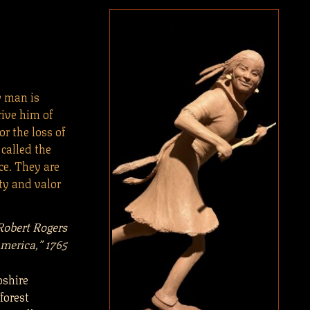
y man is
rive him of
r the loss of
 called the
ce. They are
ty and valor
Robert Rogers
merica,” 1765
pshire
forest