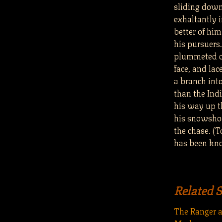
sliding down
exhaltantly 
better of him
his pursuers.
plummeted ov
face, and la
a branch int
than the Ind
his way up t
his snowsho
the chase. (T
has been kno
Related 
The Ranger 