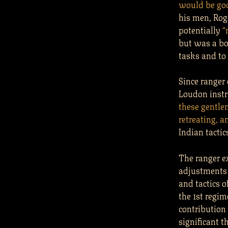
would be goo
his men, Rog
potentially
“
but was a bo
tasks and to
Since ranger
Loudon instr
these gentle
retreating, a
Indian tactic
The ranger e
adjustments 
and tactics o
the 1st regim
contribution 
significant t