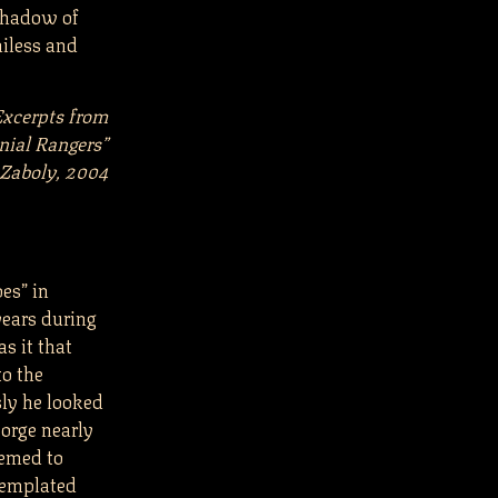
 shadow of
niless and
Excerpts from
nial Rangers”
 Zaboly, 2004
oes” in
years during
s it that
to the
ly he looked
eorge nearly
eemed to
templated