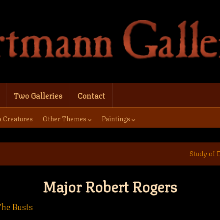
Two Galleries
Contact
a Creatures
Other Themes
Paintings
Study of 
Major Robert Rogers
The Busts