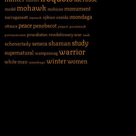
mohawk
monument
model
mohican
onondaga
narragansett
ojibwe
oneida
nipmuck
peace
penobscot
ottawa
pequot
pocumtuck
powahatan
revolutionary war
pottawatomie
sauk
study
shaman
seneca
schenectady
warrior
supernatural
wampanoag
winter
women
white man
winnebago