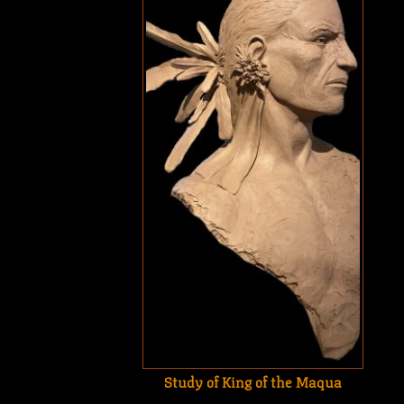
Study of King of the Maqua