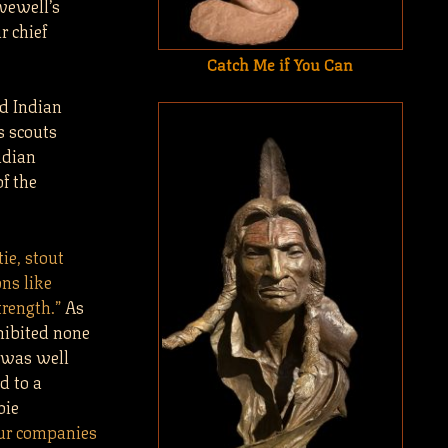
vewell’s
r chief
Catch Me if You Can
nd Indian
s scouts
adian
f the
tie, stout
ns like
rength.”
As
hibited none
s was well
d to a
bie
our companies