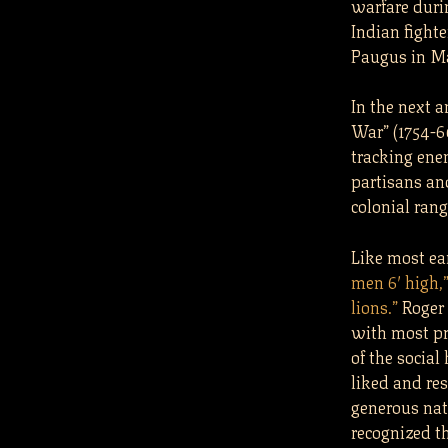
warfare duri
Indian fight
Paugus in Ma
In the next 
War” (1754-6
tracking ene
partisans and
colonial ran
Like most ear
men 6′ high,
lions.”
Roger 
with most pr
of the social
liked and re
generous nat
recognized t