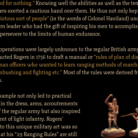
d for nothing.”
Knowing well the abilities as well as the t
ers exerted a cautious hand over them. He thus not only kep
riotous sort of people”
(in the words of Colonel Haviland) und
rn leader who had the gift of inspiring his men to accompli
 persevere to the limits of human endurance.
 operations were largely unknown to the regular British arm
ucted Rogers in 1756 to draft a manual or
“rules of plan of di
man officers who wanted to learn ranging methods of march
mbushing and fighting etc.”
Most of the rules were derived f
s.
xample not only led to practical
in the dress, arms, accoutrements
f the regular army but also inspired
ent of light infantry. Rogers’
to this unique military art was so
hat his “29 Ranging Rules” are still