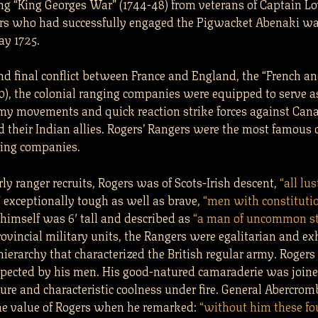
ng “King Georges War” (1744-48) from veterans of Captain Lo
ers who had successfully engaged the Pigwacket Abenaki wa
y 1725.
and final conflict between France and England, the “French a
0), the colonial ranging companies were equipped to serve a
my movements and quick reaction strike forces against Can
 their Indian allies. Rogers’ Rangers were the most famous o
ging companies.
ly ranger recruits, Rogers was of Scots-Irish descent,
“all lus
”
exceptionally tough as well as brave,
“men with constitutio
himself was 6′ tall and described as
“a man of uncommon st
ovincial military units, the Rangers were egalitarian and ex
 hierarchy that characterized the British regular army. Roger
spected by his men. His good-natured camaraderie was joine
ure and characteristic coolness under fire. General Abercrom
he value of Rogers when he remarked:
“without him these f