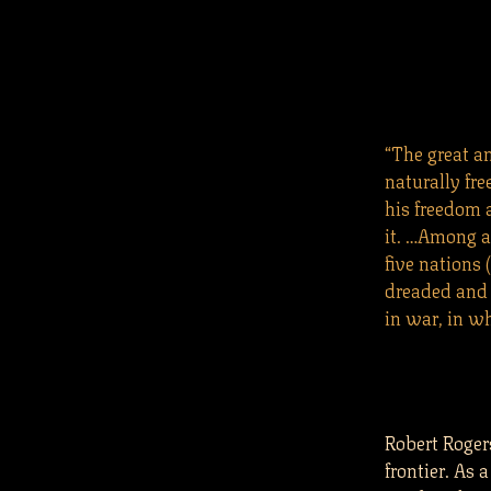
“The great an
naturally fre
his freedom 
it. …Among al
five nations 
dreaded and r
in war, in w
Robert Roge
frontier. As