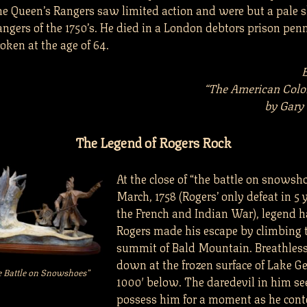
the Queen’s Rangers saw limited action and were but a pale
angers of the 1750’s. He died in a London debtors prison pen
oken at the age of 64.
“The American Colo
by Gary
The Legend of Rogers Rock
At the close of “the battle on snowsh
March, 1758 (Rogers’ only defeat in 5 
the French and Indian War), legend ha
Rogers made his escape by climbing 
summit of Bald Mountain. Breathless
down at the frozen surface of Lake G
e Battle on Snowshoes”
1000′ below. The daredevil in him s
possess him for a moment as he con