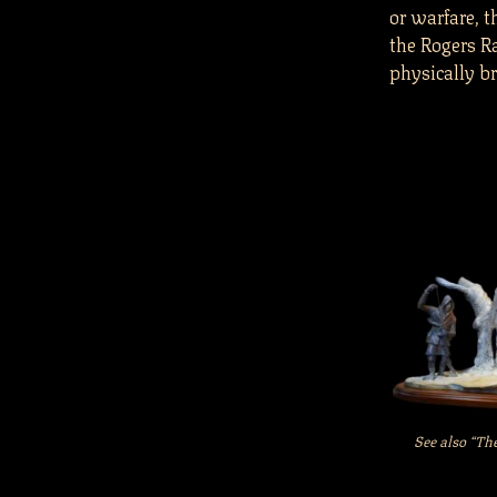
or warfare, 
the Rogers R
physically br
See also “Th