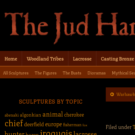
Home
Woodland Tribes
Lacrosse
Casting Bronze
All Sculptures
The Figures
The Busts
Dioramas
Mythical Se
Warhawk
SCULPTURES BY TOPIC
animal
cherokee
algonkian
abenaki
chief
europe
deerfield
fisherman
fox
Filed under
iroquois
hunter
lacrosse
huron