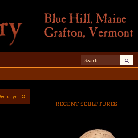
Search for:
Deerslayer
RECENT SCULPTURES