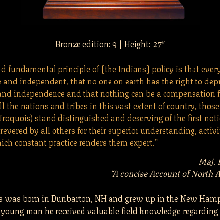
Bronze edition: 9 | Height: 27″
d fundamental principle of [the Indians] policy is that ever
e and independent, that no one on earth has the right to dep
and independence and that nothing can be a compensation fo
l the nations and tribes in this vast extent of country, those
(Iroquois) stand distinguished and deserving of the first noti
evered by all others for their superior understanding, activi
hich constant practice renders them expert.”
Maj. 
“A concise Account of North A
rs was born in Dunbarton, NH and grew up in the New Ham
 a young man he received valuable field knowledge regarding 