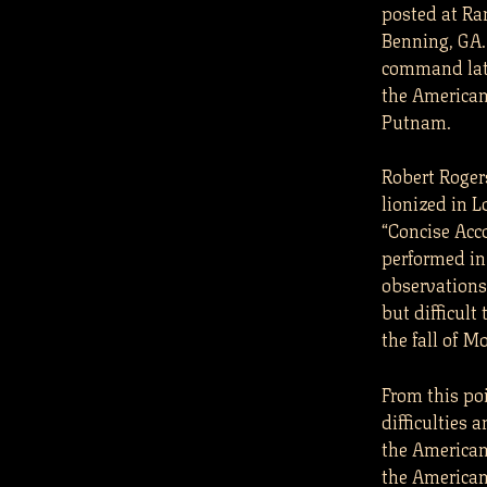
posted at Ra
Benning, GA.
command late
the American
Putnam.
Robert Rogers
lionized in 
“Concise Acco
performed in
observations
but difficult
the fall of M
From this po
difficulties 
the American
the American