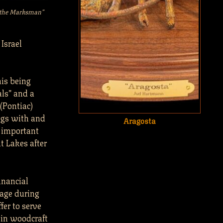
d the Marksman”
Israel
his being
als” and a
(Pontiac)
ngs with and
Aragosta
e important
at Lakes after
inancial
stage during
er to serve
 in woodcraft