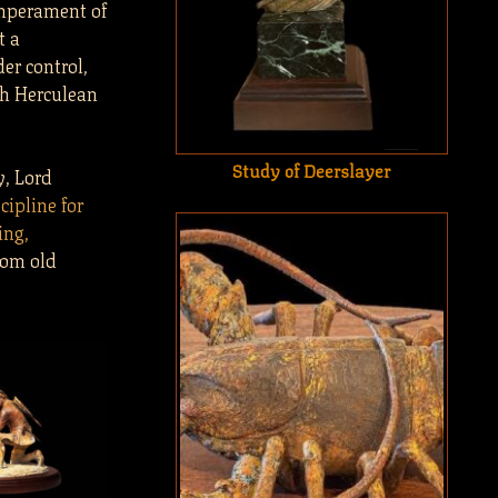
emperament of
t a
er control,
sh Herculean
Study of Deerslayer
y, Lord
scipline for
ing,
rom old