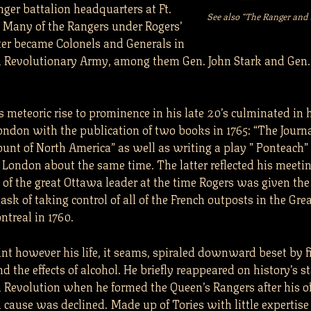
nger battalion headquarters at Ft.
See also “The Ranger an
 Many of the Rangers under Rogers’
r became Colonels and Generals in
 Revolutionary Army, among them Gen. John Stark and Gen. 
 meteoric rise to prominence in his late 20’s culminated in 
London with the publication of two books in 1765: “The Journ
unt of North America” as well as writing a play ” Ponteach” 
 London about the same time. The latter reflected his meeti
 of the great Ottawa leader at the time Rogers was given th
 task of taking control of all of the French outposts in the Gre
ontreal in 1760.
int however his life, it seams, spiraled downward beset by f
and the effects of alcohol. He briefly reappeared on history’s 
 Revolution when he formed the Queen’s Rangers after his off
 cause was declined. Made up of Tories with little expertise