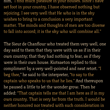
him,
“I find much pleasure in your houses. Since I have
set foot in your country, I have observed nothing but
rejoicing. I see very well that He who is in the sky
wishes to bring to a conclusion a very important
matter. The minds and thoughts of men are too diverse
to fall into accord; it is the sky who will combine all.”
The Sieur de Chanflour who treated them very well, one
day said to them that they were with us as if in their
own country; that they had nothing to fear, as if they
were in their own house. Kiotsaeton replied to this
compliment by a very well-pointed and neat retort.
“I
beg thee
,” he said to the interpreter,
“to say to the
captain who speaks to us that he lies.”
And thereupon
he paused a little to let the wonder grow. Then he
added:
“That captain tells me that I am here as if in my
own country. That is very far from the truth. I would be
neither honored nor treated with such consideration in