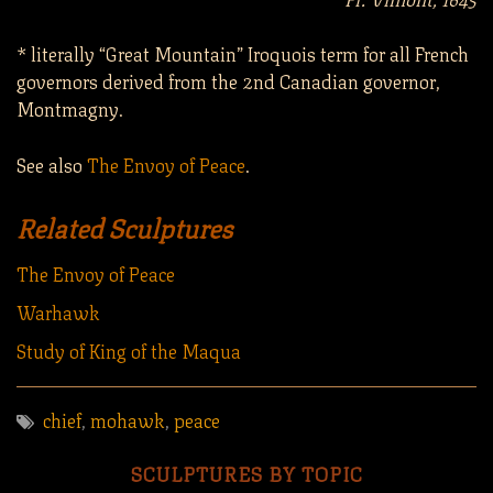
* literally “Great Mountain” Iroquois term for all French
governors derived from the 2nd Canadian governor,
Montmagny.
See also
The Envoy of Peace
.
Related Sculptures
The Envoy of Peace
Warhawk
Study of King of the Maqua
chief
,
mohawk
,
peace
SCULPTURES BY TOPIC