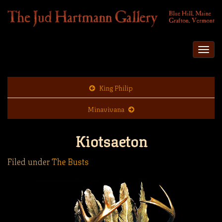
Togg
navi
King Philip
Minavivana
Kiotsaeton
Filed under
The Busts