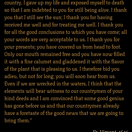
country, I gave up my life and exposed myself to death
so that I am indebted to you for still being alive. I thank
you that I still see the sun; I thank you for having
received me well and for treating me well. I thank you
for all the good conclusions to which you have come; all
your words are very acceptable to us. I thank you for
your presents; you have covered us from head to foot.
Only our mouth remained free and you have now filled
it with a fine calumet and gladdened it with the flavor
of the plant that is pleasing to us. I therefore bid you
adieu, but not for long; you will soon hear from us.
Even if we are wrecked in the waters, I think that the
elements will bear witness to our countrymen of your
kind deeds and I am convinced that some good genius
has gone before us and that our countrymen already
have a foretaste of the good news that we are going to
bring them.”
Fr. Vimont, 1645