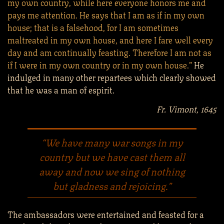
my own country, while here everyone honors me and
pays me attention. He says that I am as if in my own
house; that is a falsehood, for I am sometimes
maltreated in my own house, and here I fare well every
day and am continually feasting. Therefore I am not as
if I were in my own country or in my own house.”
He
indulged in many other repartees which clearly showed
that he was a man of espirit.
Fr. Vimont, 1645
“We have many war songs in my
country but we have cast them all
away and now we sing of nothing
but gladness and rejoicing.”
The ambassadors were entertained and feasted for a