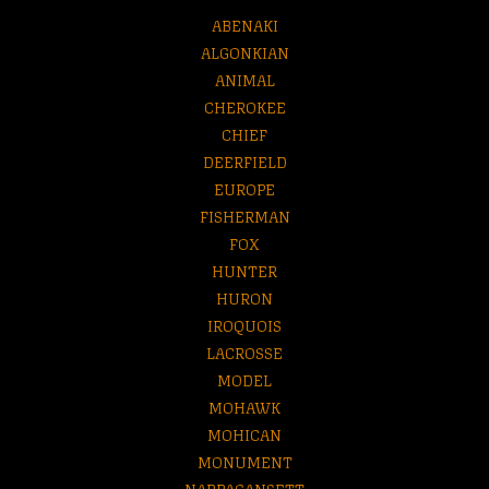
ABENAKI
ALGONKIAN
ANIMAL
CHEROKEE
CHIEF
DEERFIELD
EUROPE
FISHERMAN
FOX
HUNTER
HURON
IROQUOIS
LACROSSE
MODEL
MOHAWK
MOHICAN
MONUMENT
NARRAGANSETT