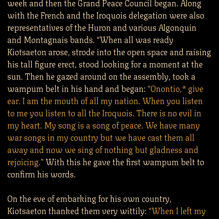
week and then the Grand Peace Council began. Along
with the French and the Iroquois delegation were also
representatives of the Huron and various Algonquin
and Montagnais bands. “When all was ready
Kiotsaeton arose, strode into the open space and raising
his tall figure erect, stood looking for a moment at the
sun. Then he gazed around on the assembly, took a
wampum belt in his hand and began:
“Onontio,* give
ear. I am the mouth of all my nation. When you listen
to me you listen to all the Iroquois. There is no evil in
my heart. My song is a song of peace. We have many
war songs in my country but we have cast them all
away and now we sing of nothing but gladness and
rejoicing.”
With this he gave the first wampum belt to
confirm his words.
On the eve of embarking for his own country,
Kiotsaeton thanked them very wittily:
“When I left my