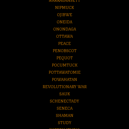
NIPMUCK
OJIBWE
ONEIDA
ONONDAGA
OTTAWA
PEACE
PENOBSCOT
PEQUOT
POCUMTUCK
POTTAWATOMIE
POWAHATAN
REVOLUTIONARY WAR
SAUK
SCHENECTADY
SENECA
SHAMAN
STUDY