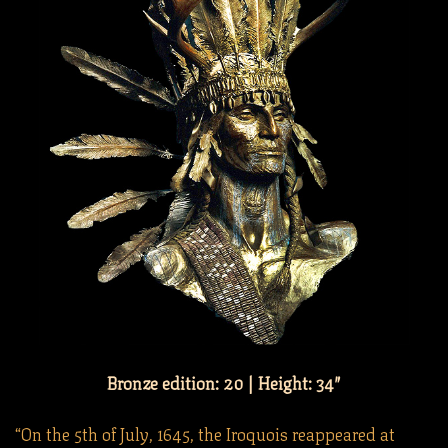
Bronze edition: 20 | Height: 34″
“On the 5th of July, 1645, the Iroquois reappeared at