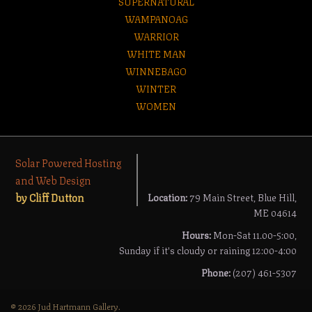
SUPERNATURAL
WAMPANOAG
WARRIOR
WHITE MAN
WINNEBAGO
WINTER
WOMEN
Solar Powered Hosting
and Web Design
by Cliff Dutton
Location:
79 Main Street, Blue Hill,
ME 04614
Hours:
Mon-Sat 11.00-5:00,
Sunday if it's cloudy or raining 12:00-4:00
Phone:
(207) 461-5307
© 2026 Jud Hartmann Gallery.