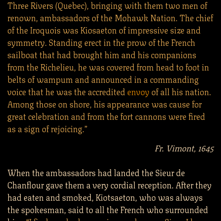
Three Rivers (Quebec), bringing with them two men of
renown, ambassadors of the Mohawk Nation. The chief
of the Iroquois was Kiosaeton of impressive size and
symmetry. Standing erect in the prow of the French
sailboat that had brought him and his companions
from the Richelieu, he was covered from head to foot in
belts of wampum and announced in a commanding
voice that he was the accredited
envoy
of all his nation.
Among those on shore, his appearance was cause for
great celebration and from the fort cannons were fired
as a sign of rejoicing.”
Fr. Vimont, 1645
When the ambassadors had landed the Sieur de
Chanflour gave them a very cordial reception. After they
had eaten and smoked, Kiotsaeton, who was always
the spokesman, said to all the French who surrounded