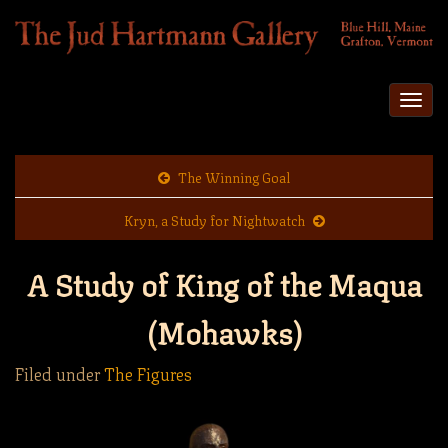
Togg
navi
The Winning Goal
Kryn, a Study for Nightwatch
A Study of King of the Maqua
(Mohawks)
Filed under
The Figures