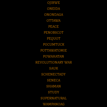
OJIBWE
ONEIDA
ONONDAGA
OTTAWA
PEACE
PENOBSCOT
PEQUOT
POCUMTUCK
POTTAWATOMIE
POWAHATAN
REVOLUTIONARY WAR
SAUK
SCHENECTADY
SENECA
SHAMAN
STUDY
SUPERNATURAL
WAMPANOAG