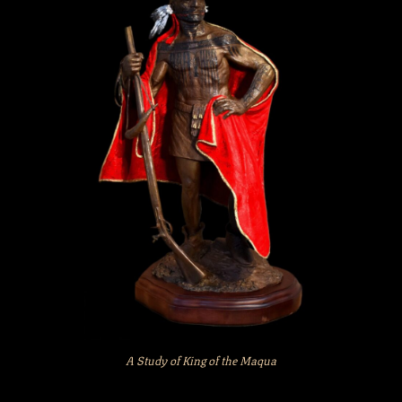
A Study of King of the Maqua