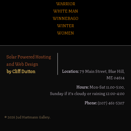
WARRIOR
WHITE MAN
WINNEBAGO
WINTER
WOMEN
Solar Powered Hosting
and Web Design
by Cliff Dutton
Location:
79 Main Street, Blue Hill,
ME 04614
Hours:
Mon-Sat 11.00-5:00,
Sunday if it's cloudy or raining 12:00-4:00
Phone:
(207) 461-5307
© 2026 Jud Hartmann Gallery.