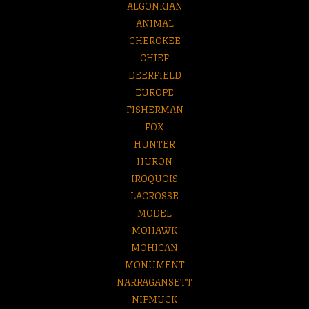
ALGONKIAN
ANIMAL
CHEROKEE
CHIEF
DEERFIELD
EUROPE
FISHERMAN
FOX
HUNTER
HURON
IROQUOIS
LACROSSE
MODEL
MOHAWK
MOHICAN
MONUMENT
NARRAGANSETT
NIPMUCK