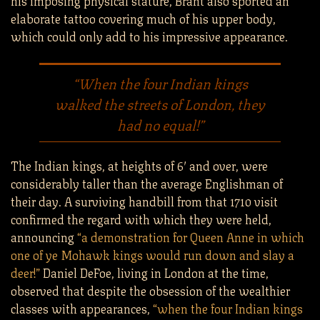
elaborate tattoo covering much of his upper body,
which could only add to his impressive appearance.
“When the four Indian kings
walked the streets of London, they
had no equal!”
The Indian kings, at heights of 6′ and over, were
considerably taller than the average Englishman of
their day. A surviving handbill from that 1710 visit
confirmed the regard with which they were held,
announcing
“a demonstration for Queen Anne in which
one of ye Mohawk kings would run down and slay a
deer!”
Daniel DeFoe, living in London at the time,
observed that despite the obsession of the wealthier
classes with appearances,
“when the four Indian kings