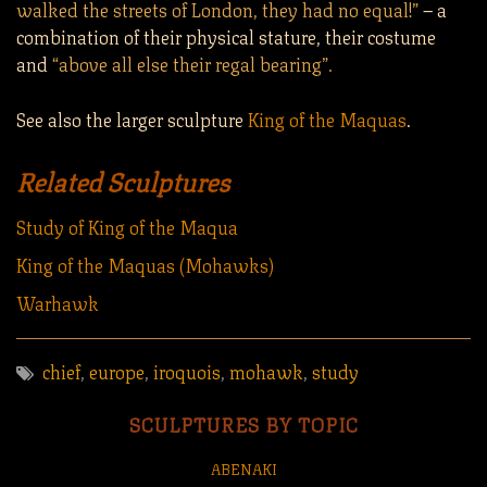
walked the streets of London, they had no equal!”
– a
combination of their physical stature, their costume
and
“above all else their regal bearing”.
See also the larger sculpture
King of the Maquas
.
Related Sculptures
Study of King of the Maqua
King of the Maquas (Mohawks)
Warhawk
chief
,
europe
,
iroquois
,
mohawk
,
study
SCULPTURES BY TOPIC
ABENAKI