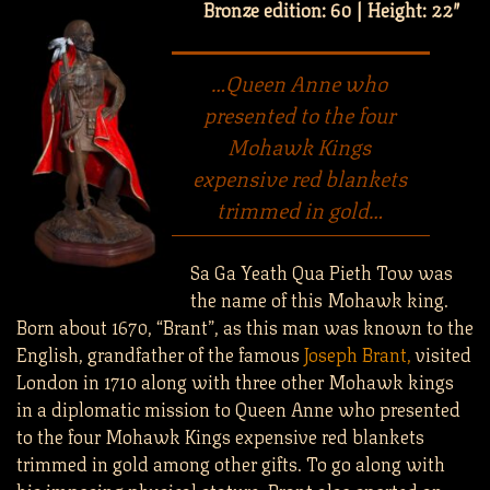
Bronze edition: 60 | Height: 22″
…Queen Anne who
presented to the four
Mohawk Kings
expensive red blankets
trimmed in gold…
Sa Ga Yeath Qua Pieth Tow was
the name of this Mohawk king.
Born about 1670, “Brant”, as this man was known to the
English, grandfather of the famous
Joseph Brant,
visited
London in 1710 along with three other Mohawk kings
in a diplomatic mission to Queen Anne who presented
to the four Mohawk Kings expensive red blankets
trimmed in gold among other gifts. To go along with
his imposing physical stature, Brant also sported an