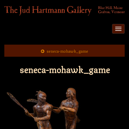
Togg
navi
seneca-mohawk_game
seneca-mohawk_game