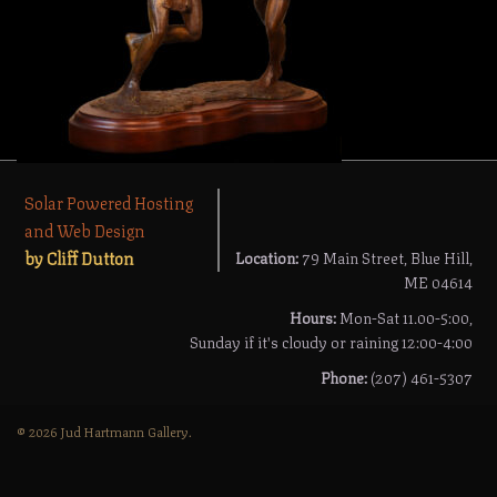
Solar Powered Hosting
and Web Design
by Cliff Dutton
Location:
79 Main Street, Blue Hill,
ME 04614
Hours:
Mon-Sat 11.00-5:00,
Sunday if it's cloudy or raining 12:00-4:00
Phone:
(207) 461-5307
© 2026 Jud Hartmann Gallery.