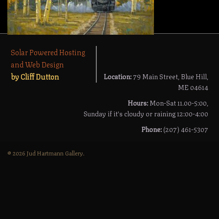
Solar Powered Hosting
and Web Design
by Cliff Dutton
Location:
79 Main Street, Blue Hill,
ME 04614
Hours:
Mon-Sat 11.00-5:00,
Sunday if it's cloudy or raining 12:00-4:00
Phone:
(207) 461-5307
© 2026 Jud Hartmann Gallery.