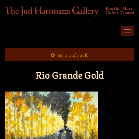
Togg
navi
Rio Grande Gold
Rio Grande Gold