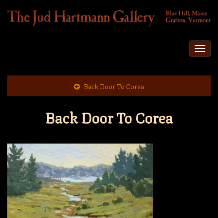
Togg
navi
Back Door To Corea
Back Door To Corea