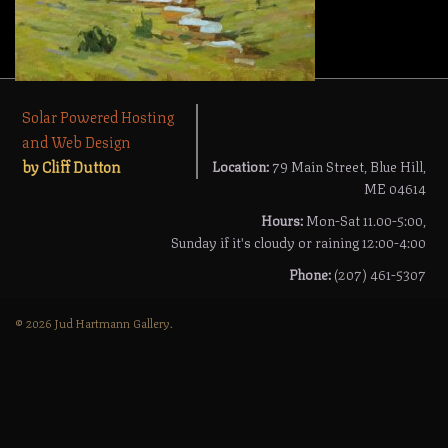
Solar Powered Hosting
and Web Design
by Cliff Dutton
Location:
79 Main Street, Blue Hill,
ME 04614
Hours:
Mon-Sat 11.00-5:00,
Sunday if it's cloudy or raining 12:00-4:00
Phone:
(207) 461-5307
© 2026 Jud Hartmann Gallery.