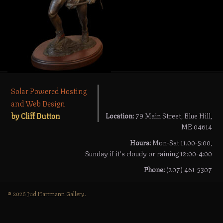
Solar Powered Hosting
and Web Design
by Cliff Dutton
Location:
79 Main Street, Blue Hill,
ME 04614
Hours:
Mon-Sat 11.00-5:00,
Sunday if it's cloudy or raining 12:00-4:00
Phone:
(207) 461-5307
© 2026 Jud Hartmann Gallery.