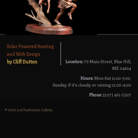
Solar Powered Hosting
and Web Design
by Cliff Dutton
Location:
79 Main Street, Blue Hill,
ME 04614
Hours:
Mon-Sat 11.00-5:00,
Sunday if it's cloudy or raining 12:00-4:00
Phone:
(207) 461-5307
© 2026 Jud Hartmann Gallery.