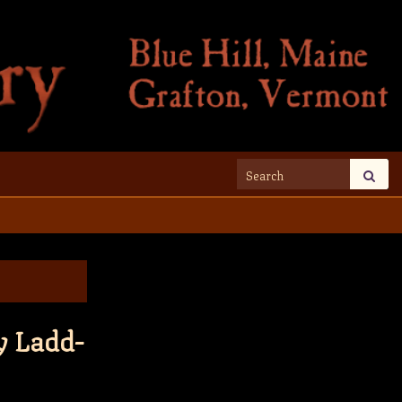
Search for:
y Ladd-