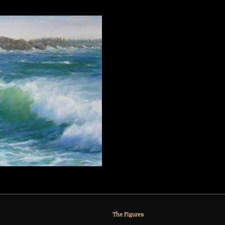
The Figures