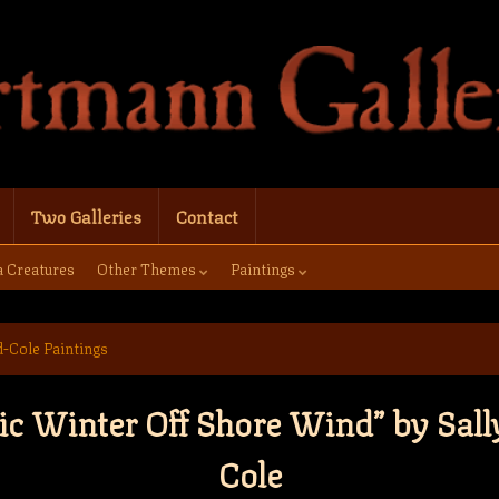
Two Galleries
Contact
a Creatures
Other Themes
Paintings
d-Cole Paintings
ic Winter Off Shore Wind” by Sall
Cole