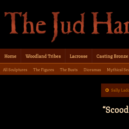
Home
Woodland Tribes
Lacrosse
Casting Bronze
All Sculptures
The Figures
The Busts
Dioramas
Mythical Se
Sally Lad
“Scood