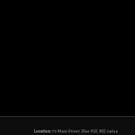
Location:
79 Main Street, Blue Hill, ME 04614