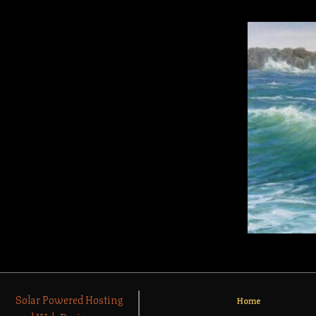
Solar Powered Hosting
Home