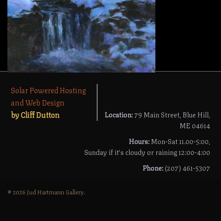
Solar Powered Hosting
and Web Design
by Cliff Dutton
Location:
79 Main Street, Blue Hill,
ME 04614
Hours:
Mon-Sat 11.00-5:00,
Sunday if it's cloudy or raining 12:00-4:00
Phone:
(207) 461-5307
© 2026 Jud Hartmann Gallery.