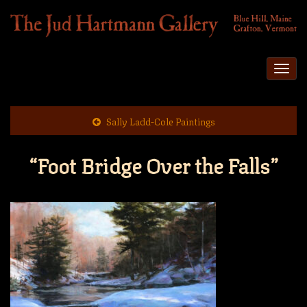
Togg
navi
Sally Ladd-Cole Paintings
“Foot Bridge Over the Falls”