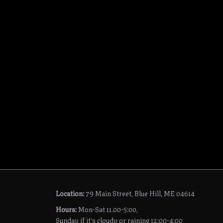
Location:
79 Main Street, Blue Hill, ME 04614
Hours:
Mon-Sat 11.00-5:00,
Sunday if it's cloudy or raining 12:00-4:00