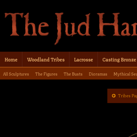
Home
Woodland Tribes
Lacrosse
Casting Bronze
All Sculptures
The Figures
The Busts
Dioramas
Mythical Se
Tribes Pa