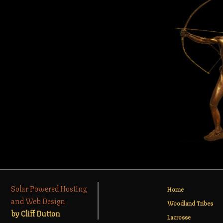
Solar Powered Hosting
Home
and Web Design
Woodland Tribes
by Cliff Dutton
Lacrosse