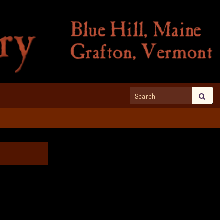
Search for: