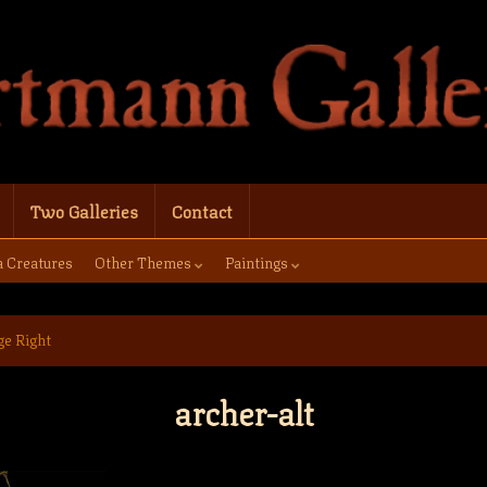
Two Galleries
Contact
a Creatures
Other Themes
Paintings
ge Right
archer-alt