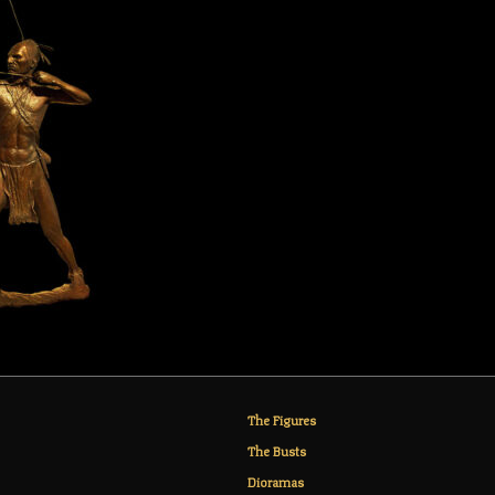
The Figures
The Busts
Dioramas