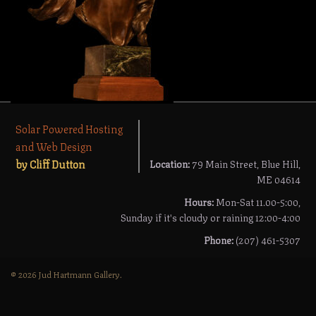
Solar Powered Hosting
and Web Design
by Cliff Dutton
Location:
79 Main Street, Blue Hill,
ME 04614
Hours:
Mon-Sat 11.00-5:00,
Sunday if it's cloudy or raining 12:00-4:00
Phone:
(207) 461-5307
© 2026 Jud Hartmann Gallery.